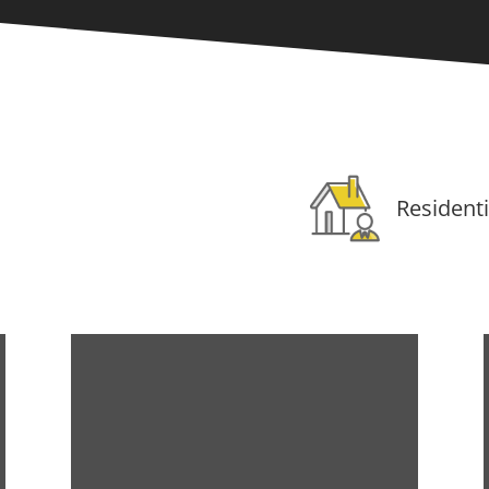
Residenti