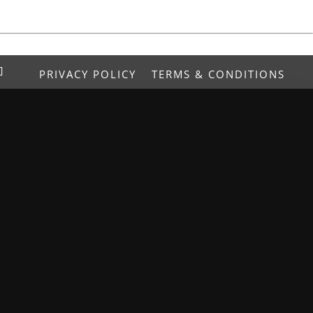
PRIVACY POLICY
TERMS & CONDITIONS