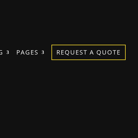
G
PAGES
REQUEST A QUOTE