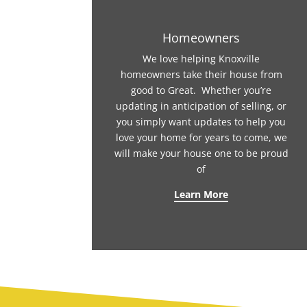
Homeowners
We love helping Knoxville
homeowners take their house from
good to Great. Whether you’re
updating in anticipation of selling, or
you simply want updates to help you
love your home for years to come, we
will make your house one to be proud
of
Learn More