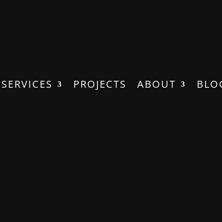
SERVICES
PROJECTS
ABOUT
BLO