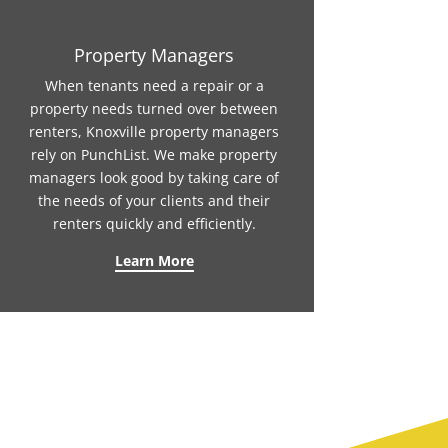
Property Managers
When tenants need a repair or a
property needs turned over between
renters, Knoxville property managers
rely on PunchList. We make property
managers look good by taking care of
the needs of your clients and their
renters quickly and efficiently.
Learn More