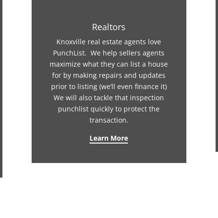
Realtors
Knoxville real estate agents love
PunchList. We help sellers agents
maximize what they can list a house
for by making repairs and updates
prior to listing (we’ll even finance it)
We will also tackle that inspection
punchlist quickly to protect the
transaction.
Learn More