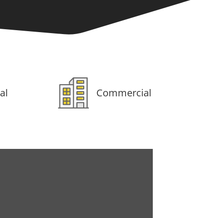
al
Commercial