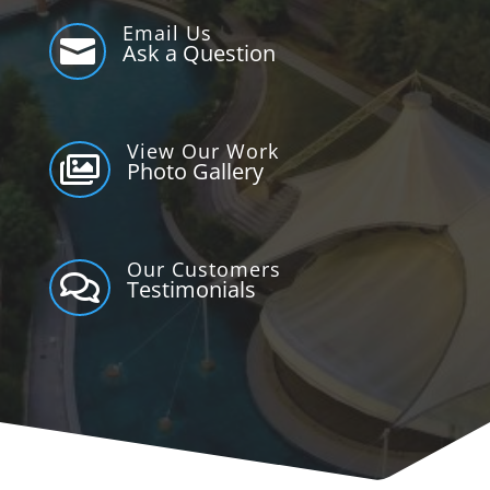
Email Us

Ask a Question
View Our Work

Photo Gallery
Our Customers

Testimonials