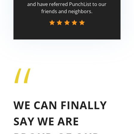
and have referred PunchList to our
friends and neighbors.
“
Tricia
WE CAN FINALLY
SAY WE ARE