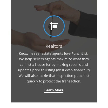

Realtors
Knoxville real estate agents love PunchList.
We help sellers agents maximize what they
can list a house for by making repairs and
updates prior to listing (we’ll even finance it)
We will also tackle that inspection punchlist
quickly to protect the transaction.
Learn More