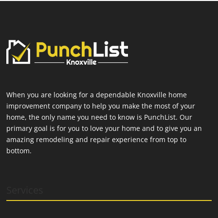
When you are looking for a dependable Knoxville home
improvement company to help you make the most of your
home, the only name you need to know is PunchList. Our
primary goal is for you to love your home and to give you an
amazing remodeling and repair experience from top to
bottom.
Services