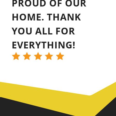
PROUD OF OUR
HOME. THANK
YOU ALL FOR
EVERYTHING!