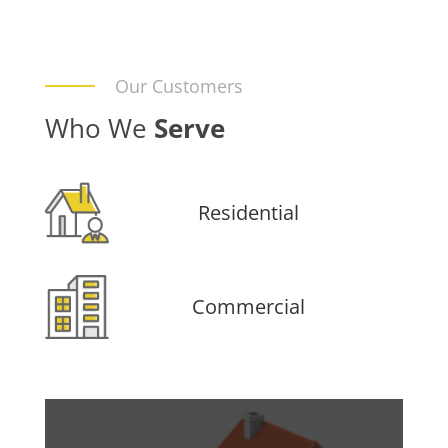
Our Customers
Who We
Serve
Residential
Commercial