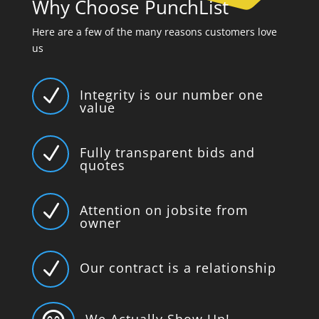
Why Choose PunchList
Here are a few of the many reasons customers love
us
N
Integrity is our number one
value
N
Fully transparent bids and
quotes
N
Attention on jobsite from
owner
N
Our contract is a relationship
We Actually Show Up!