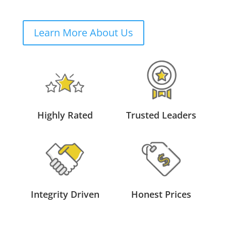
Learn More About Us
Highly Rated
Trusted Leaders
Integrity Driven
Honest Prices