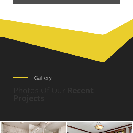
Gallery
Photos Of Our
Recent
Projects