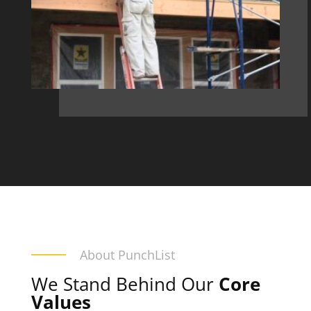
About PunchList
We Stand Behind Our
Core
Values