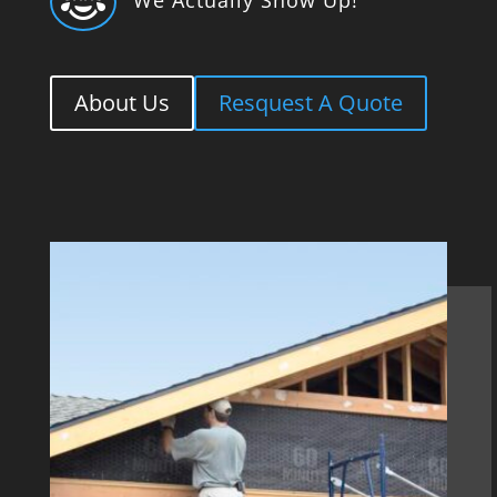

About Us
Resquest A Quote