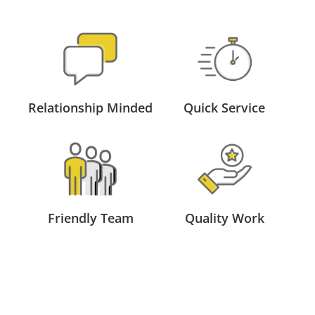
Relationship Minded
Quick Service
Friendly Team
Quality Work