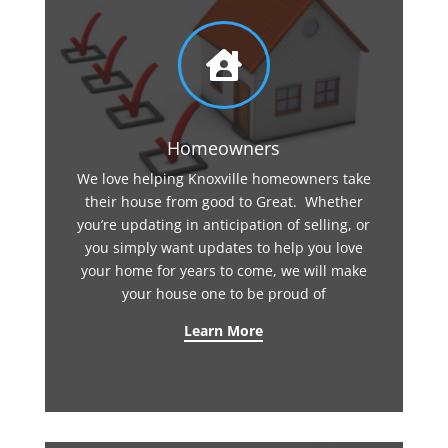

Homeowners
We love helping Knoxville homeowners take
their house from good to Great. Whether
you’re updating in anticipation of selling, or
you simply want updates to help you love
your home for years to come, we will make
your house one to be proud of
Learn More