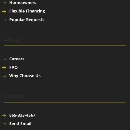
Homeowners
Flexible Financing
Popular Requests
About
Careers
FAQ
Why Choose Us
Contact
865-333-4567
Send Email