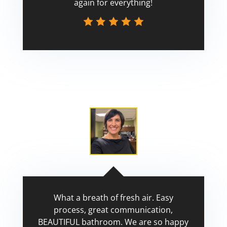
again for everything!
Scott
What a breath of fresh air. Easy
process, great communication,
BEAUTIFUL bathroom. We are so happy