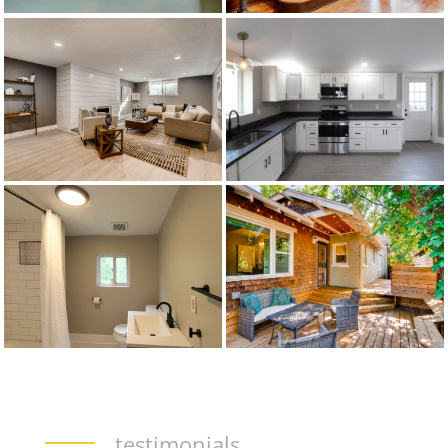
testimonials