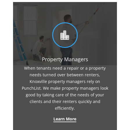

Property Managers
When tenants need a repair or a property
needs turned over between renters,
Knoxville property managers rely on
PunchList. We make property managers look
good by taking care of the needs of your
clients and their renters quickly and
efficiently.
Learn More