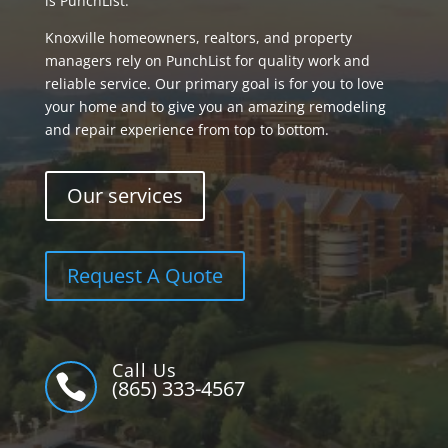
is PunchList.
Knoxville homeowners, realtors, and property
managers rely on PunchList for quality work and
reliable service. Our primary goal is for you to love
your home and to give you an amazing remodeling
and repair experience from top to bottom.
Our services
Request A Quote
Call Us

(865) 333-4567