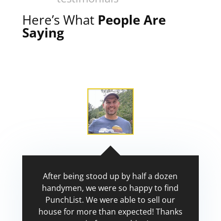
Here’s What
People Are
Saying
After being stood up by half a dozen
handymen, we were so happy to find
PunchList. We were able to sell our
house for more than expected! Thanks