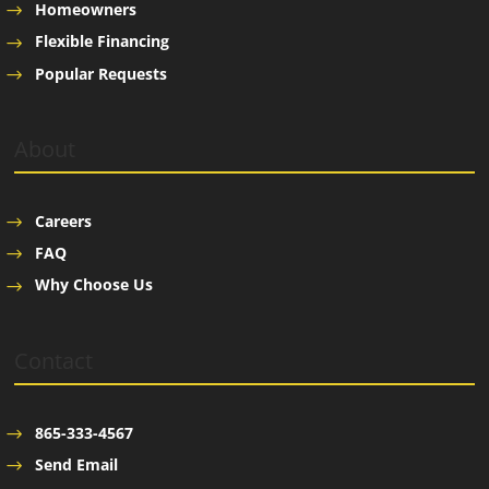
Homeowners
Flexible Financing
Popular Requests
About
Careers
FAQ
Why Choose Us
Contact
865-333-4567
Send Email