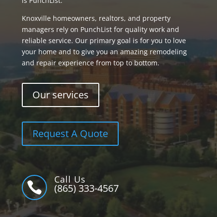
is PunchList.
Knoxville homeowners, realtors, and property
managers rely on PunchList for quality work and
reliable service. Our primary goal is for you to love
your home and to give you an amazing remodeling
and repair experience from top to bottom.
Our services
Request A Quote
Call Us

(865) 333-4567