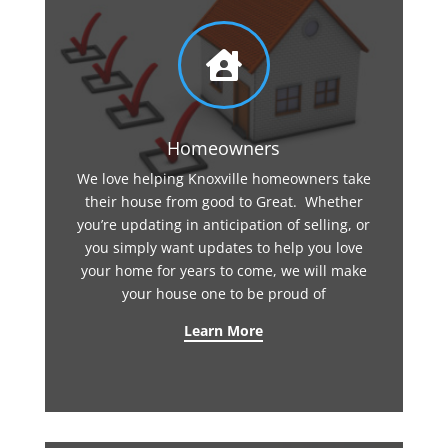

Homeowners
We love helping Knoxville homeowners take
their house from good to Great. Whether
you’re updating in anticipation of selling, or
you simply want updates to help you love
your home for years to come, we will make
your house one to be proud of
Learn More