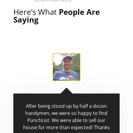
Here’s What
People Are
Saying
After being stood up by half a dozen
handymen, we were so happy to find
PunchList. We were able to sell our
house for more than expected! Thanks