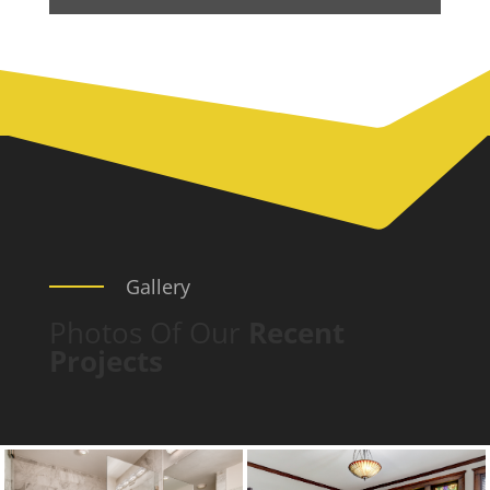
Gallery
Photos Of Our
Recent
Projects