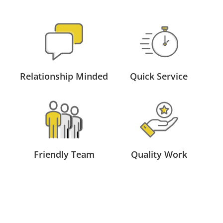
Relationship Minded
Quick Service
Friendly Team
Quality Work