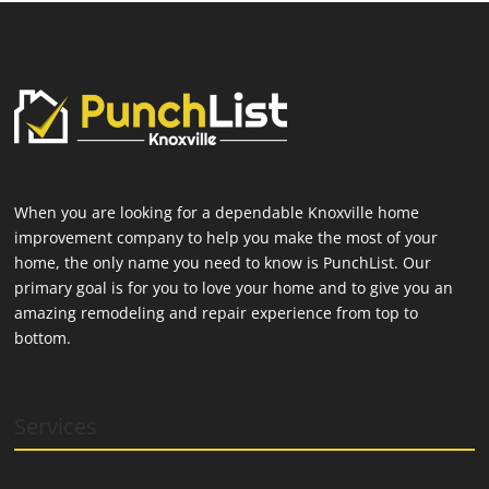
When you are looking for a dependable Knoxville home
improvement company to help you make the most of your
home, the only name you need to know is PunchList. Our
primary goal is for you to love your home and to give you an
amazing remodeling and repair experience from top to
bottom.
Services