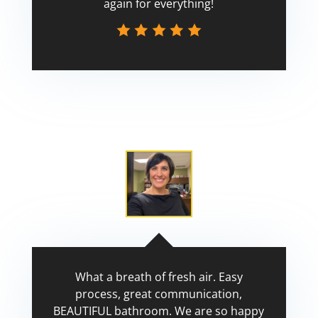
again for everything!
Scott
What a breath of fresh air. Easy
process, great communication,
BEAUTIFUL bathroom. We are so happy