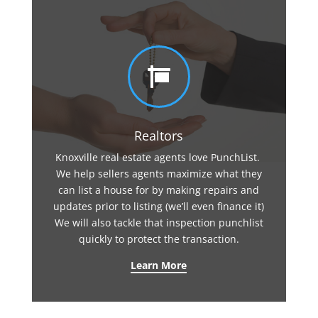

Realtors
Knoxville real estate agents love PunchList.
We help sellers agents maximize what they
can list a house for by making repairs and
updates prior to listing (we’ll even finance it)
We will also tackle that inspection punchlist
quickly to protect the transaction.
Learn More