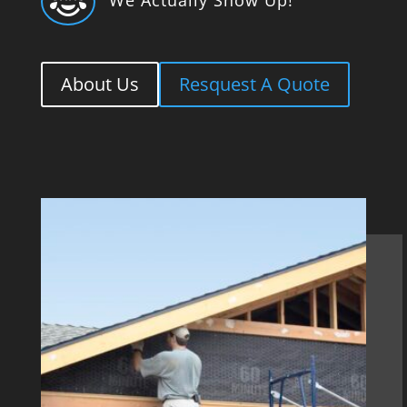

About Us
Resquest A Quote