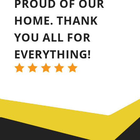
PROUD OF OUR
HOME. THANK
YOU ALL FOR
EVERYTHING!