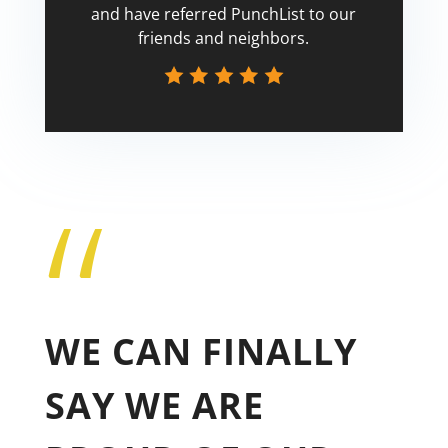
and have referred PunchList to our
friends and neighbors.
“
Tricia
WE CAN FINALLY
SAY WE ARE