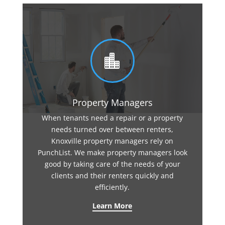

Property Managers
When tenants need a repair or a property
needs turned over between renters,
Knoxville property managers rely on
PunchList. We make property managers look
good by taking care of the needs of your
clients and their renters quickly and
efficiently.
Learn More