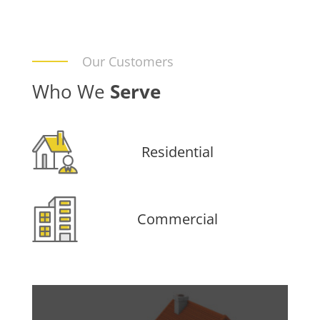
Our Customers
Who We
Serve
Residential
Commercial