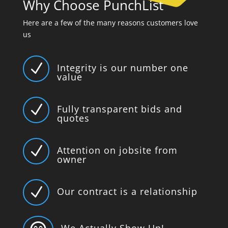
Why Choose PunchList
Here are a few of the many reasons customers love
us
N
Integrity is our number one
value
N
Fully transparent bids and
quotes
N
Attention on jobsite from
owner
N
Our contract is a relationship
We Actually Show Up!