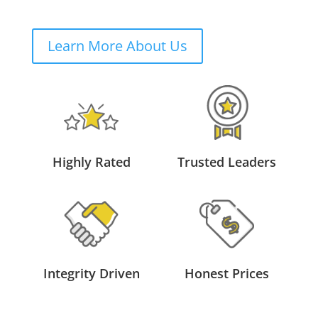
Learn More About Us
Highly Rated
Trusted Leaders
Integrity Driven
Honest Prices