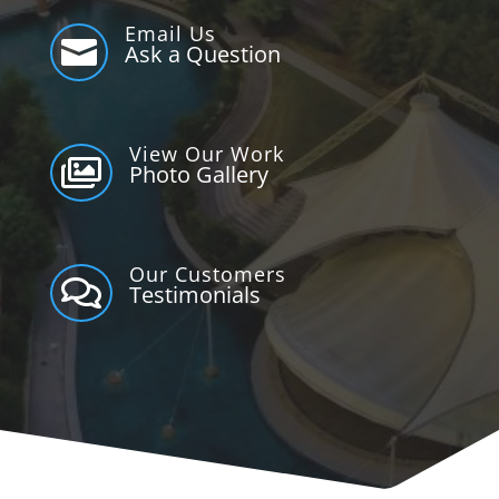
Email Us

Ask a Question
View Our Work

Photo Gallery
Our Customers

Testimonials