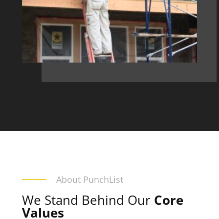
About PunchList
We Stand Behind Our
Core
Values