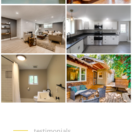
testimonials