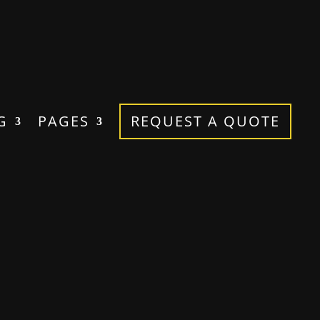
G
PAGES
REQUEST A QUOTE