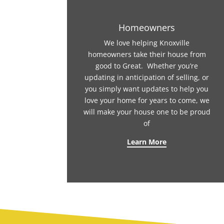
Homeowners
We love helping Knoxville
homeowners take their house from
good to Great. Whether you’re
updating in anticipation of selling, or
you simply want updates to help you
love your home for years to come, we
will make your house one to be proud
of
Learn More