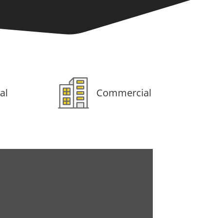
al
Commercial