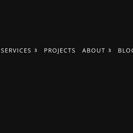
SERVICES
PROJECTS
ABOUT
BLO