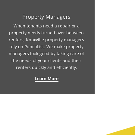
Property Managers
When tenants need a repair or a
property needs turned over between
renters, Knoxville property managers
rely on PunchList. We make property
managers look good by taking care of
the needs of your clients and their
renters quickly and efficiently.
Learn More