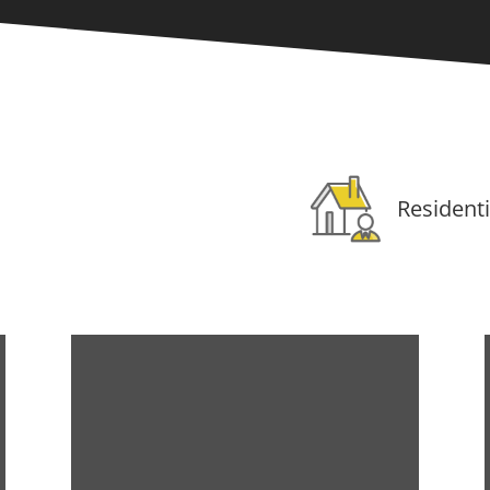
Residenti