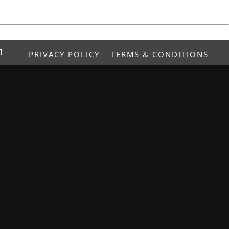
PRIVACY POLICY
TERMS & CONDITIONS