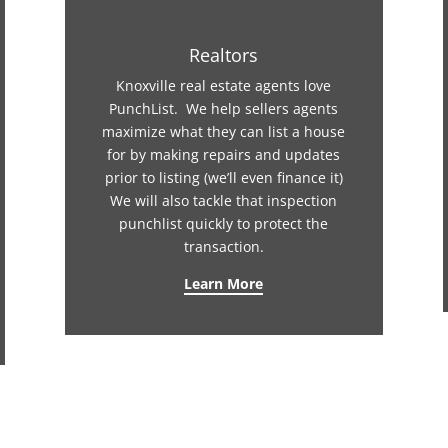
Realtors
Knoxville real estate agents love
PunchList. We help sellers agents
maximize what they can list a house
for by making repairs and updates
prior to listing (we’ll even finance it)
We will also tackle that inspection
punchlist quickly to protect the
transaction.
Learn More