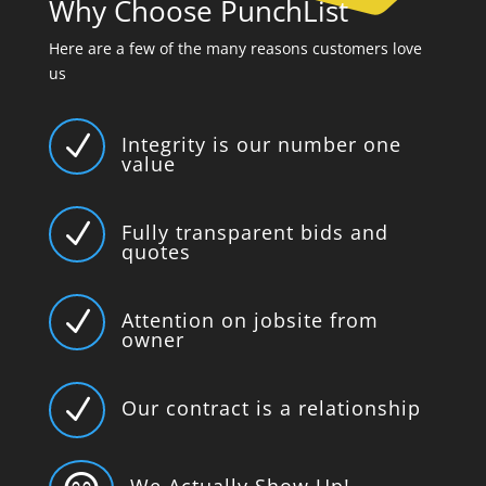
Why Choose PunchList
Here are a few of the many reasons customers love
us
N
Integrity is our number one
value
N
Fully transparent bids and
quotes
N
Attention on jobsite from
owner
N
Our contract is a relationship
We Actually Show Up!