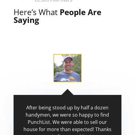
Here’s What
People Are
Saying
After being stood up by half a dozen
handymen, we were so happy to find
PunchList. We were able to sell our
house for more than expected! Thanks