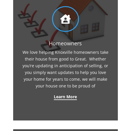

Homeowners
We love helping Knoxville homeowners take
their house from good to Great. Whether
you’re updating in anticipation of selling, or
you simply want updates to help you love
your home for years to come, we will make
your house one to be proud of
Learn More