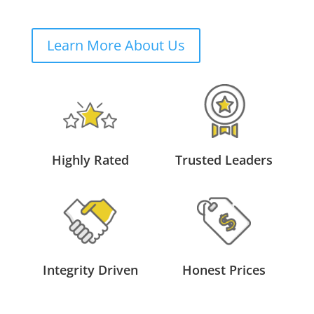
Learn More About Us
Highly Rated
Trusted Leaders
Integrity Driven
Honest Prices