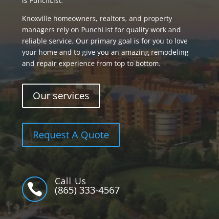
is PunchList.
Knoxville homeowners, realtors, and property
managers rely on PunchList for quality work and
reliable service. Our primary goal is for you to love
your home and to give you an amazing remodeling
and repair experience from top to bottom.
Our services
Request A Quote
Call Us

(865) 333-4567