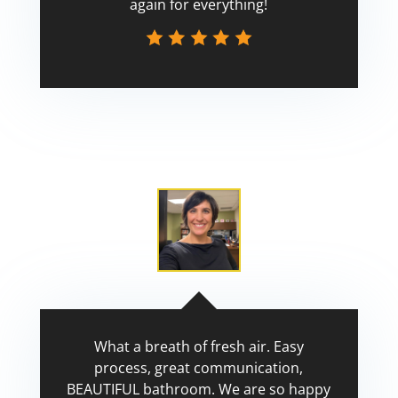
again for everything!
Scott
What a breath of fresh air. Easy
process, great communication,
BEAUTIFUL bathroom. We are so happy