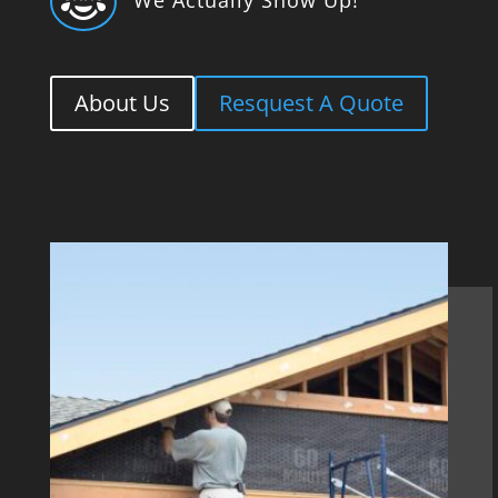

About Us
Resquest A Quote