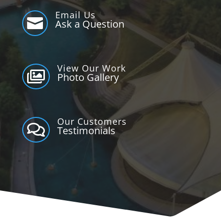
Email Us

Ask a Question
View Our Work

Photo Gallery
Our Customers

Testimonials