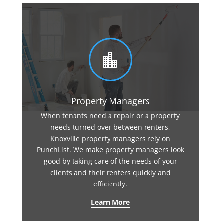

Property Managers
When tenants need a repair or a property
needs turned over between renters,
Knoxville property managers rely on
PunchList. We make property managers look
good by taking care of the needs of your
clients and their renters quickly and
efficiently.
Learn More