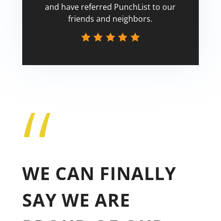
and have referred PunchList to our
friends and neighbors.
“
Tricia
WE CAN FINALLY
SAY WE ARE