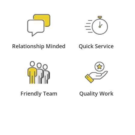
Relationship Minded
Quick Service
Friendly Team
Quality Work