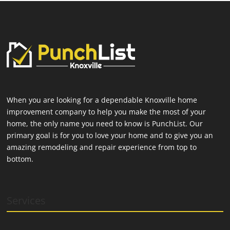
When you are looking for a dependable Knoxville home
improvement company to help you make the most of your
home, the only name you need to know is PunchList. Our
primary goal is for you to love your home and to give you an
amazing remodeling and repair experience from top to
bottom.
Services