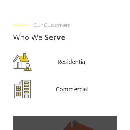
Our Customers
Who We
Serve
Residential
Commercial