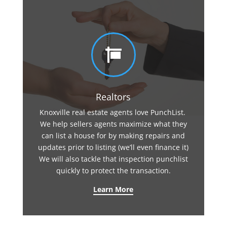

Realtors
Knoxville real estate agents love PunchList.
We help sellers agents maximize what they
can list a house for by making repairs and
updates prior to listing (we’ll even finance it)
We will also tackle that inspection punchlist
quickly to protect the transaction.
Learn More