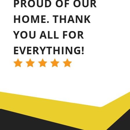
PROUD OF OUR
HOME. THANK
YOU ALL FOR
EVERYTHING!