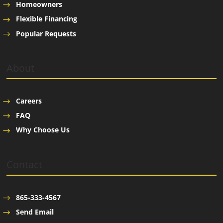
Homeowners
Flexible Financing
Popular Requests
About
Careers
FAQ
Why Choose Us
Contact
865-333-4567
Send Email