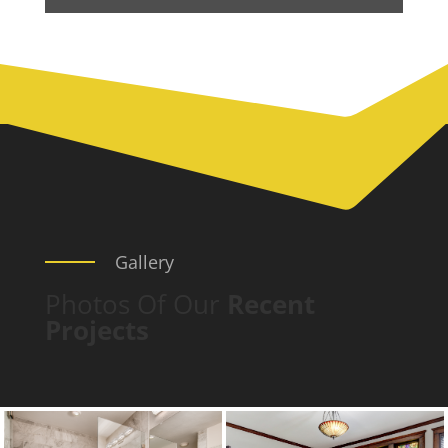
Gallery
Photos Of Our
Recent
Projects