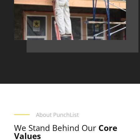
About PunchList
We Stand Behind Our
Core
Values