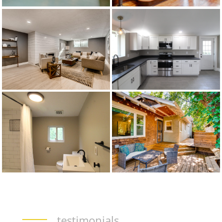
testimonials