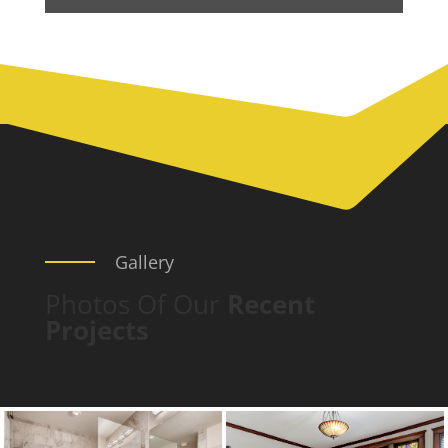
Gallery
Photos Of Our
Recent
Projects