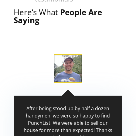
Here’s What
People Are
Saying
After being stood up by half a dozen
handymen, we were so happy to find
PunchList. We were able to sell our
house for more than expected! Thanks