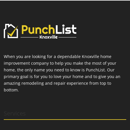
When you are looking for a dependable Knoxville home
improvement company to help you make the most of your
home, the only name you need to know is PunchList. Our
primary goal is for you to love your home and to give you an
amazing remodeling and repair experience from top to
bottom.
Services