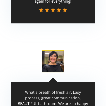
again for everything!
Scott
What a breath of fresh air. Easy
process, great communication,
BEAUTIFUL bathroom. We are so happy