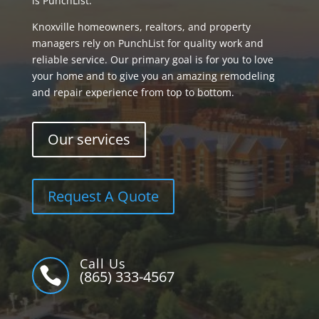
is PunchList.
Knoxville homeowners, realtors, and property
managers rely on PunchList for quality work and
reliable service. Our primary goal is for you to love
your home and to give you an amazing remodeling
and repair experience from top to bottom.
Our services
Request A Quote
Call Us

(865) 333-4567