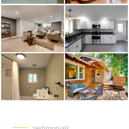
testimonials