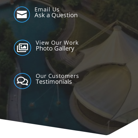
Email Us

Ask a Question
View Our Work

Photo Gallery
Our Customers

Testimonials