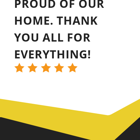
PROUD OF OUR
HOME. THANK
YOU ALL FOR
EVERYTHING!