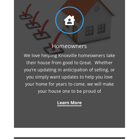

Homeowners
We love helping Knoxville homeowners take
their house from good to Great. Whether
you’re updating in anticipation of selling, or
you simply want updates to help you love
your home for years to come, we will make
your house one to be proud of
Learn More