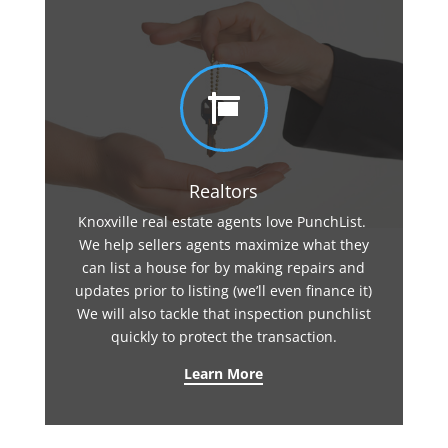

Realtors
Knoxville real estate agents love PunchList.
We help sellers agents maximize what they
can list a house for by making repairs and
updates prior to listing (we’ll even finance it)
We will also tackle that inspection punchlist
quickly to protect the transaction.
Learn More