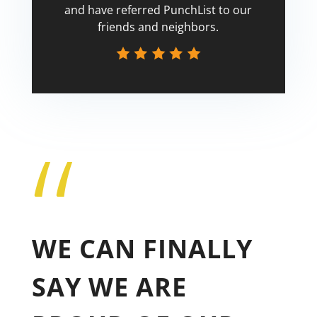
and have referred PunchList to our
friends and neighbors.
“
Tricia
WE CAN FINALLY
SAY WE ARE