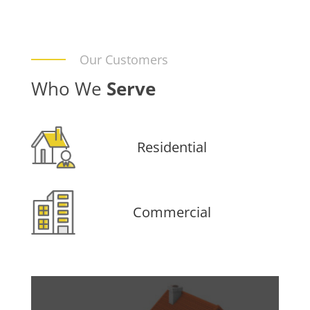
Our Customers
Who We
Serve
Residential
Commercial