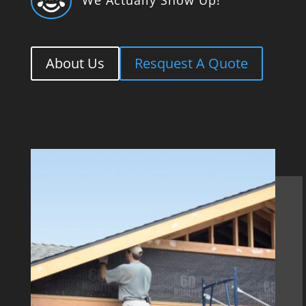

About Us
Resquest A Quote