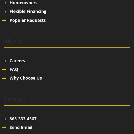
Homeowners
Flexible Financing
Popular Requests
About
Careers
FAQ
Why Choose Us
Contact
865-333-4567
Send Email