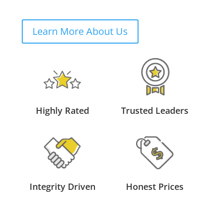
Learn More About Us
Highly Rated
Trusted Leaders
Integrity Driven
Honest Prices