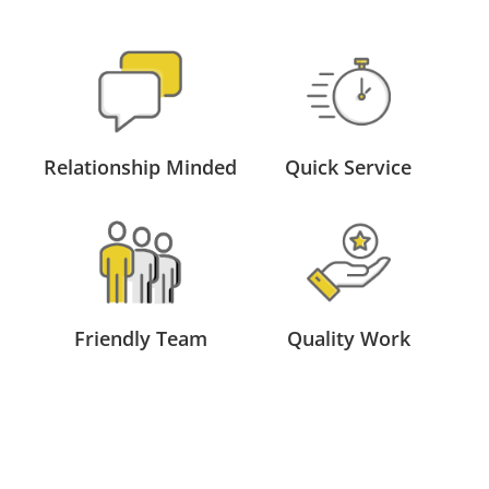
Relationship Minded
Quick Service
Friendly Team
Quality Work