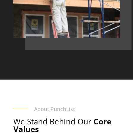
About PunchList
We Stand Behind Our
Core
Values