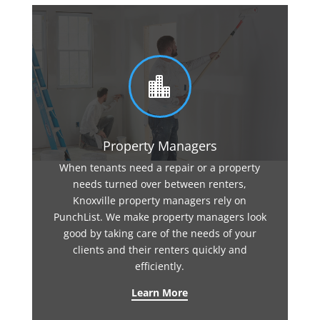

Property Managers
When tenants need a repair or a property
needs turned over between renters,
Knoxville property managers rely on
PunchList. We make property managers look
good by taking care of the needs of your
clients and their renters quickly and
efficiently.
Learn More