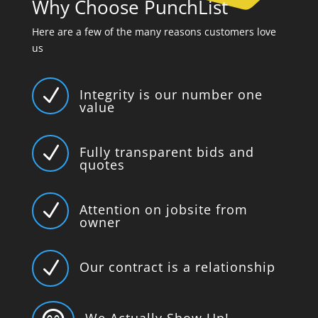
Why Choose PunchList
Here are a few of the many reasons customers love
us
N
Integrity is our number one
value
N
Fully transparent bids and
quotes
N
Attention on jobsite from
owner
N
Our contract is a relationship
We Actually Show Up!