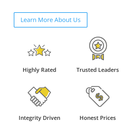
Learn More About Us
Highly Rated
Trusted Leaders
Integrity Driven
Honest Prices