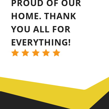
PROUD OF OUR
HOME. THANK
YOU ALL FOR
EVERYTHING!