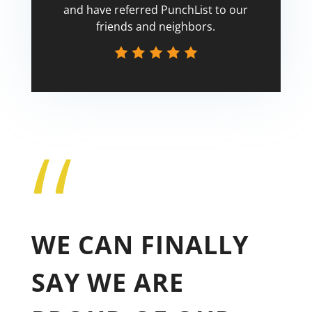
and have referred PunchList to our
friends and neighbors.
“
Tricia
WE CAN FINALLY
SAY WE ARE