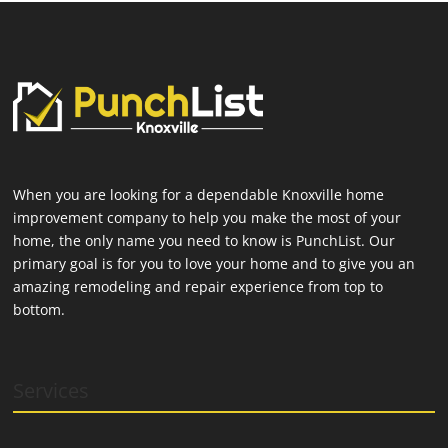
When you are looking for a dependable Knoxville home
improvement company to help you make the most of your
home, the only name you need to know is PunchList. Our
primary goal is for you to love your home and to give you an
amazing remodeling and repair experience from top to
bottom.
Services