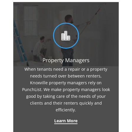

Property Managers
When tenants need a repair or a property
needs turned over between renters,
Knoxville property managers rely on
PunchList. We make property managers look
good by taking care of the needs of your
clients and their renters quickly and
efficiently.
Learn More