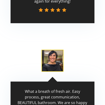
again for everything!
Scott
What a breath of fresh air. Easy
process, great communication,
BEAUTIFUL bathroom. We are so happy