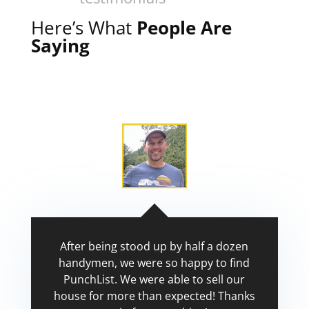
Here’s What
People Are
Saying
After being stood up by half a dozen
handymen, we were so happy to find
PunchList. We were able to sell our
house for more than expected! Thanks