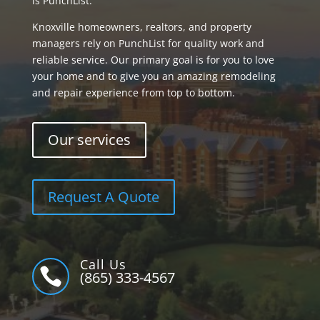
is PunchList.
Knoxville homeowners, realtors, and property
managers rely on PunchList for quality work and
reliable service. Our primary goal is for you to love
your home and to give you an amazing remodeling
and repair experience from top to bottom.
Our services
Request A Quote
Call Us

(865) 333-4567