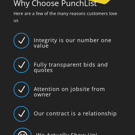
Why Choose PunchList
Here are a few of the many reasons customers love
us
N
Integrity is our number one
value
N
Fully transparent bids and
quotes
N
Attention on jobsite from
owner
N
Our contract is a relationship
We Actually Show Up!