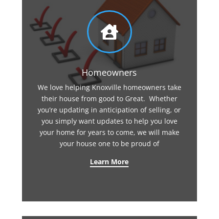

Homeowners
We love helping Knoxville homeowners take
their house from good to Great. Whether
you’re updating in anticipation of selling, or
you simply want updates to help you love
your home for years to come, we will make
your house one to be proud of
Learn More