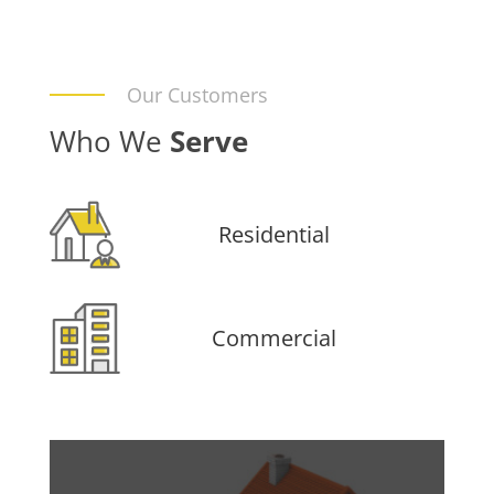
Our Customers
Who We
Serve
Residential
Commercial