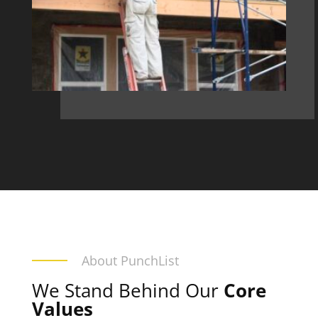
About PunchList
We Stand Behind Our
Core
Values