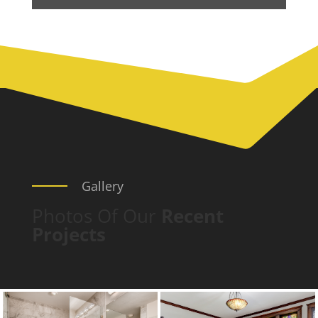
Gallery
Photos Of Our
Recent
Projects