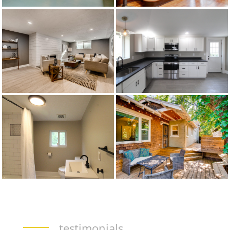
testimonials