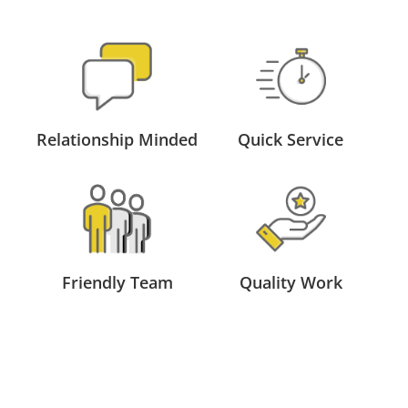
Relationship Minded
Quick Service
Friendly Team
Quality Work