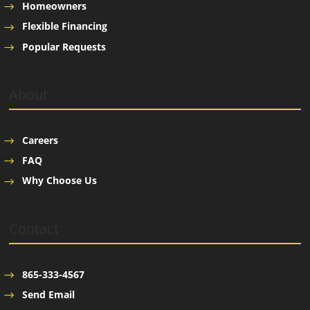
Homeowners
Flexible Financing
Popular Requests
About
Careers
FAQ
Why Choose Us
Contact
865-333-4567
Send Email