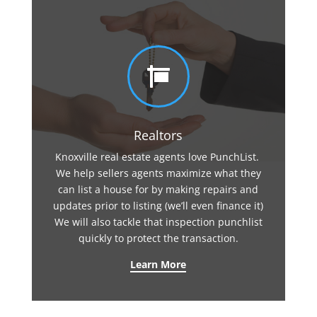

Realtors
Knoxville real estate agents love PunchList.
We help sellers agents maximize what they
can list a house for by making repairs and
updates prior to listing (we’ll even finance it)
We will also tackle that inspection punchlist
quickly to protect the transaction.
Learn More