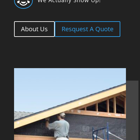

About Us
Resquest A Quote