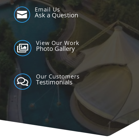
Email Us

Ask a Question
View Our Work

Photo Gallery
Our Customers

Testimonials