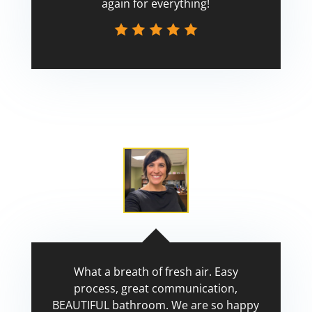
again for everything!
Scott
What a breath of fresh air. Easy
process, great communication,
BEAUTIFUL bathroom. We are so happy