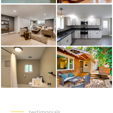
testimonials