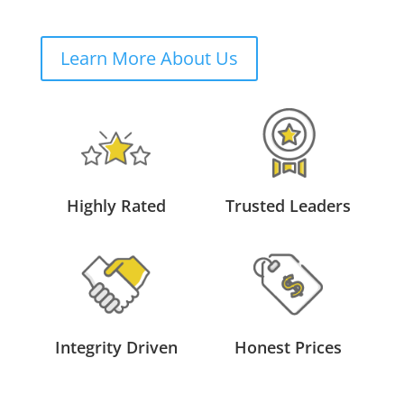
Learn More About Us
Highly Rated
Trusted Leaders
Integrity Driven
Honest Prices