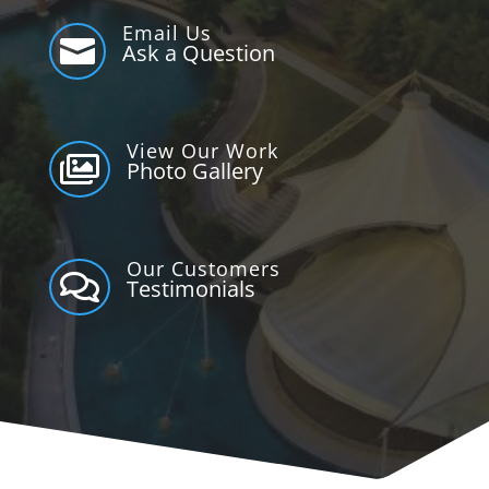
Email Us

Ask a Question
View Our Work

Photo Gallery
Our Customers

Testimonials