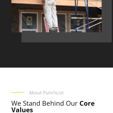
About PunchList
We Stand Behind Our
Core
Values