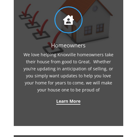

Homeowners
We love helping Knoxville homeowners take
their house from good to Great. Whether
you’re updating in anticipation of selling, or
you simply want updates to help you love
your home for years to come, we will make
your house one to be proud of
Learn More