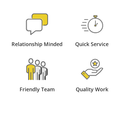
Relationship Minded
Quick Service
Friendly Team
Quality Work