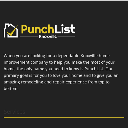
When you are looking for a dependable Knoxville home
improvement company to help you make the most of your
home, the only name you need to know is PunchList. Our
primary goal is for you to love your home and to give you an
amazing remodeling and repair experience from top to
bottom.
Services