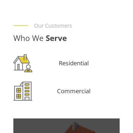
Our Customers
Who We
Serve
Residential
Commercial