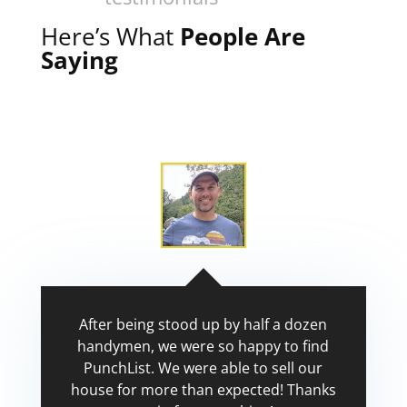
Here’s What
People Are
Saying
After being stood up by half a dozen
handymen, we were so happy to find
PunchList. We were able to sell our
house for more than expected! Thanks