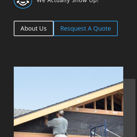

About Us
Resquest A Quote