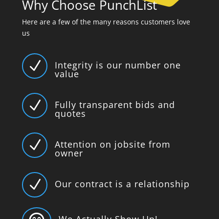
Why Choose PunchList
Here are a few of the many reasons customers love
us
N
Integrity is our number one
value
N
Fully transparent bids and
quotes
N
Attention on jobsite from
owner
N
Our contract is a relationship
We Actually Show Up!