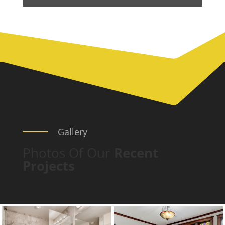
Gallery
Photos Of Our
Recent
Projects