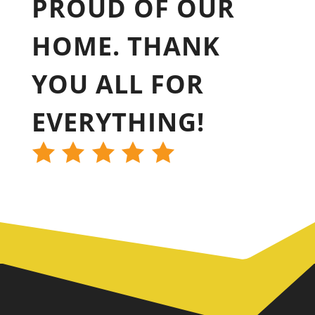
PROUD OF OUR
HOME. THANK
YOU ALL FOR
EVERYTHING!