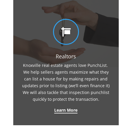

Realtors
Knoxville real estate agents love PunchList.
We help sellers agents maximize what they
can list a house for by making repairs and
updates prior to listing (we’ll even finance it)
We will also tackle that inspection punchlist
quickly to protect the transaction.
Learn More