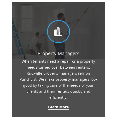

Property Managers
When tenants need a repair or a property
needs turned over between renters,
Knoxville property managers rely on
PunchList. We make property managers look
good by taking care of the needs of your
clients and their renters quickly and
efficiently.
Learn More