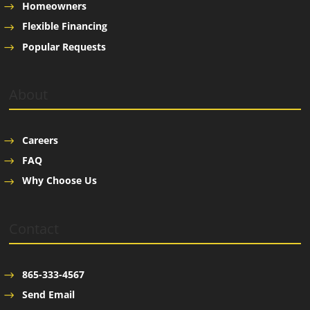
Homeowners
Flexible Financing
Popular Requests
About
Careers
FAQ
Why Choose Us
Contact
865-333-4567
Send Email