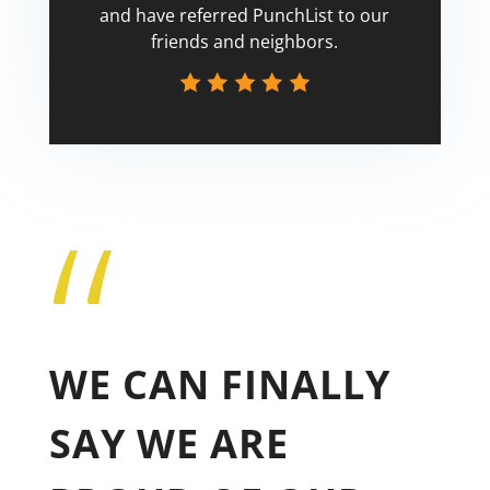
and have referred PunchList to our
friends and neighbors.
“
Tricia
WE CAN FINALLY
SAY WE ARE