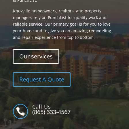
is PunchList.
Knoxville homeowners, realtors, and property
managers rely on PunchList for quality work and
reliable service. Our primary goal is for you to love
your home and to give you an amazing remodeling
and repair experience from top to bottom.
Our services
Request A Quote
Call Us

(865) 333-4567