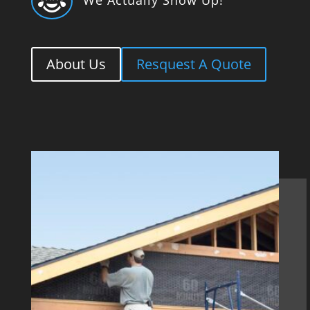

About Us
Resquest A Quote