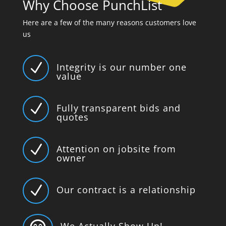
Why Choose PunchList
Here are a few of the many reasons customers love
us
N
Integrity is our number one
value
N
Fully transparent bids and
quotes
N
Attention on jobsite from
owner
N
Our contract is a relationship
We Actually Show Up!