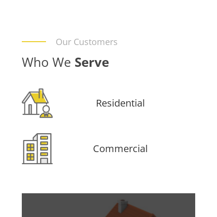
Our Customers
Who We
Serve
Residential
Commercial