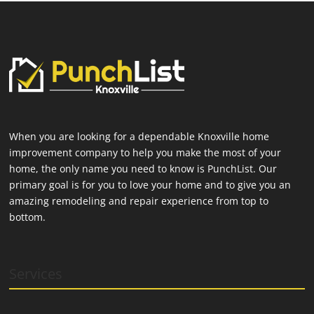
When you are looking for a dependable Knoxville home
improvement company to help you make the most of your
home, the only name you need to know is PunchList. Our
primary goal is for you to love your home and to give you an
amazing remodeling and repair experience from top to
bottom.
Services