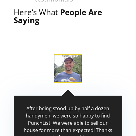
Here’s What
People Are
Saying
After being stood up by half a dozen
handymen, we were so happy to find
PunchList. We were able to sell our
house for more than expected! Thanks