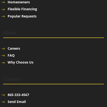
Homeowners
Flexible Financing
Popular Requests
About
Careers
FAQ
Why Choose Us
Contact
865-333-4567
Send Email