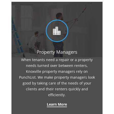

Property Managers
When tenants need a repair or a property
needs turned over between renters,
Knoxville property managers rely on
PunchList. We make property managers look
good by taking care of the needs of your
clients and their renters quickly and
efficiently.
Learn More