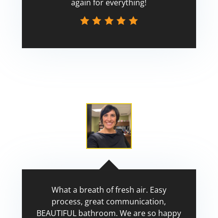
again for everything!
Scott
What a breath of fresh air. Easy
process, great communication,
BEAUTIFUL bathroom. We are so happy