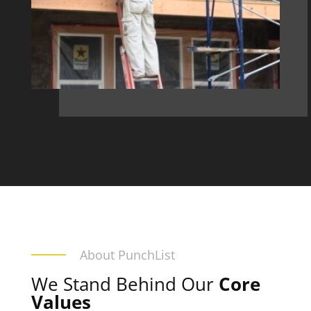
About PunchList
We Stand Behind Our
Core
Values