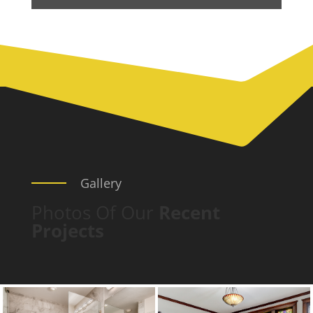
Gallery
Photos Of Our
Recent
Projects