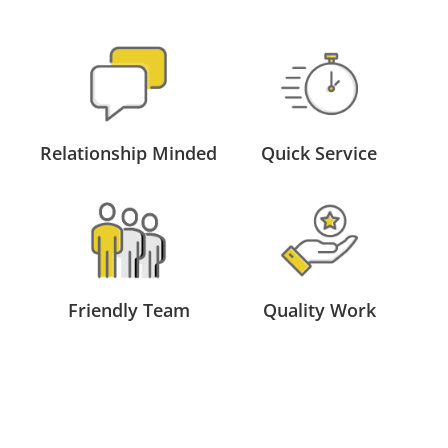
Relationship Minded
Quick Service
Friendly Team
Quality Work