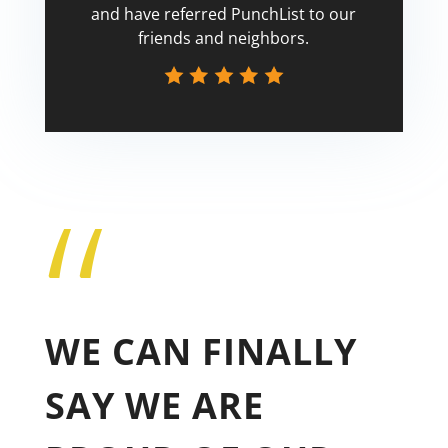
and have referred PunchList to our
friends and neighbors.
“
Tricia
WE CAN FINALLY
SAY WE ARE