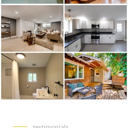
testimonials