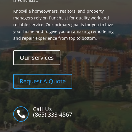
is PunchList.
Knoxville homeowners, realtors, and property
managers rely on PunchList for quality work and
reliable service. Our primary goal is for you to love
your home and to give you an amazing remodeling
and repair experience from top to bottom.
Our services
Request A Quote
Call Us

(865) 333-4567