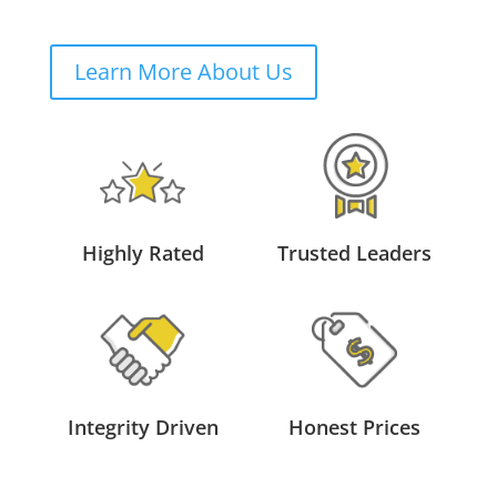
Learn More About Us
Highly Rated
Trusted Leaders
Integrity Driven
Honest Prices