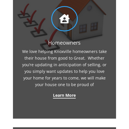

Homeowners
We love helping Knoxville homeowners take
their house from good to Great. Whether
you’re updating in anticipation of selling, or
you simply want updates to help you love
your home for years to come, we will make
your house one to be proud of
Learn More