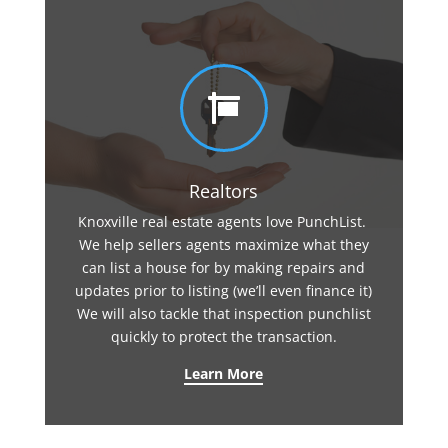

Realtors
Knoxville real estate agents love PunchList.
We help sellers agents maximize what they
can list a house for by making repairs and
updates prior to listing (we’ll even finance it)
We will also tackle that inspection punchlist
quickly to protect the transaction.
Learn More