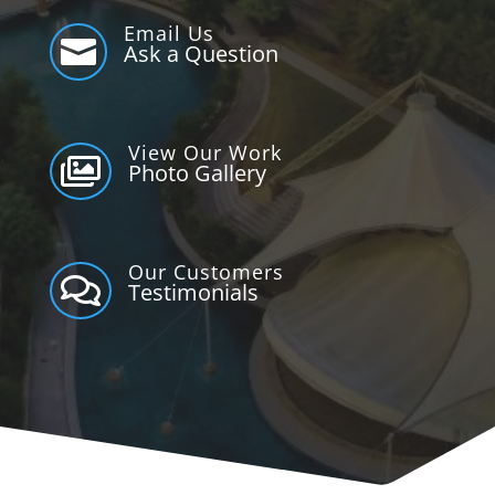
Email Us

Ask a Question
View Our Work

Photo Gallery
Our Customers

Testimonials