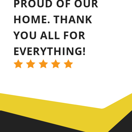
PROUD OF OUR
HOME. THANK
YOU ALL FOR
EVERYTHING!