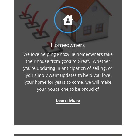

Homeowners
We love helping Knoxville homeowners take
their house from good to Great. Whether
you’re updating in anticipation of selling, or
you simply want updates to help you love
your home for years to come, we will make
your house one to be proud of
Learn More