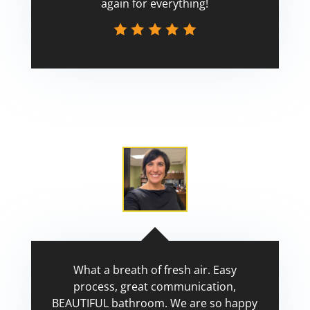
again for everything!
Scott
What a breath of fresh air. Easy
process, great communication,
BEAUTIFUL bathroom. We are so happy