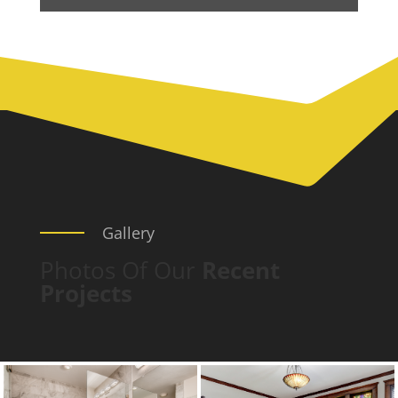
Gallery
Photos Of Our
Recent
Projects