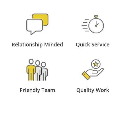
Relationship Minded
Quick Service
Friendly Team
Quality Work