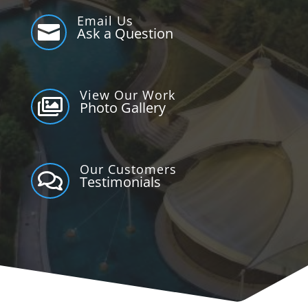
Email Us

Ask a Question
View Our Work

Photo Gallery
Our Customers

Testimonials