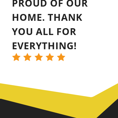
PROUD OF OUR
HOME. THANK
YOU ALL FOR
EVERYTHING!