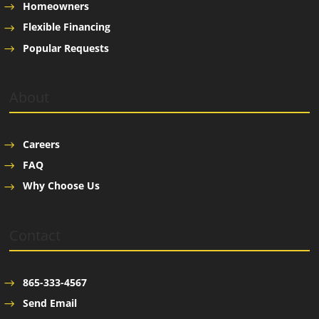
Homeowners
Flexible Financing
Popular Requests
About
Careers
FAQ
Why Choose Us
Contact
865-333-4567
Send Email