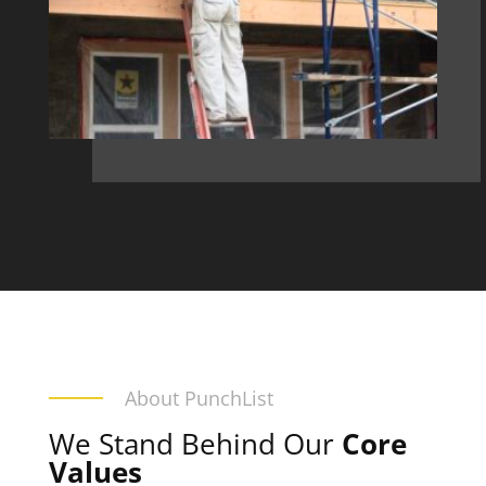
About PunchList
We Stand Behind Our
Core
Values