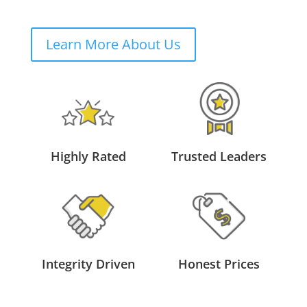
Learn More About Us
Highly Rated
Trusted Leaders
Integrity Driven
Honest Prices