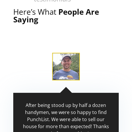
Here’s What
People Are
Saying
After being stood up by half a dozen
handymen, we were so happy to find
PunchList. We were able to sell our
house for more than expected! Thanks