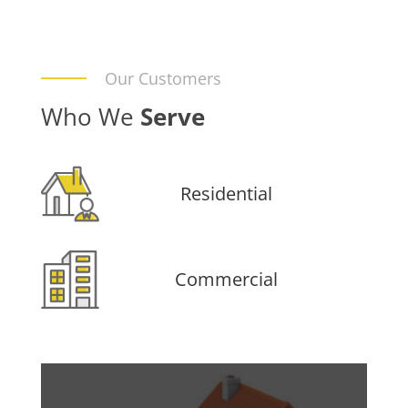
Our Customers
Who We
Serve
Residential
Commercial