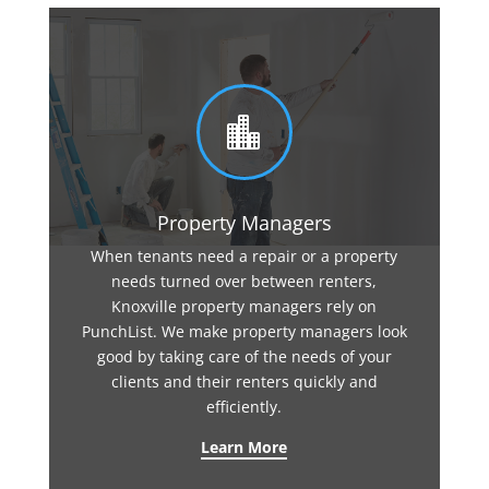

Property Managers
When tenants need a repair or a property
needs turned over between renters,
Knoxville property managers rely on
PunchList. We make property managers look
good by taking care of the needs of your
clients and their renters quickly and
efficiently.
Learn More