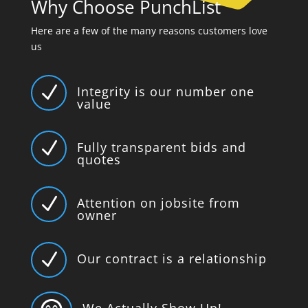
Why Choose PunchList
Here are a few of the many reasons customers love
us
N
Integrity is our number one
value
N
Fully transparent bids and
quotes
N
Attention on jobsite from
owner
N
Our contract is a relationship
We Actually Show Up!