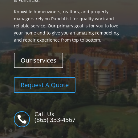
is PunchList.
Knoxville homeowners, realtors, and property
managers rely on PunchList for quality work and
reliable service. Our primary goal is for you to love
your home and to give you an amazing remodeling
and repair experience from top to bottom.
Our services
Request A Quote
Call Us

(865) 333-4567