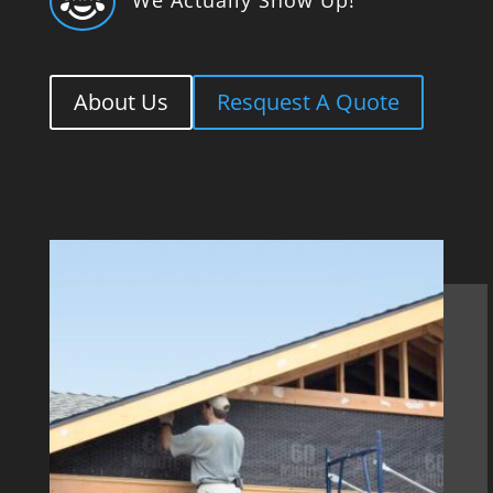

About Us
Resquest A Quote