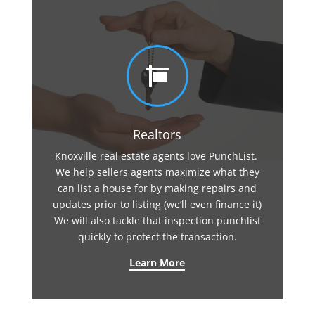

Realtors
Knoxville real estate agents love PunchList.
We help sellers agents maximize what they
can list a house for by making repairs and
updates prior to listing (we’ll even finance it)
We will also tackle that inspection punchlist
quickly to protect the transaction.
Learn More