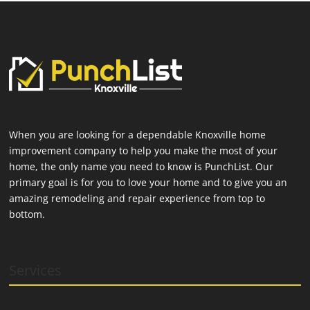
When you are looking for a dependable Knoxville home
improvement company to help you make the most of your
home, the only name you need to know is PunchList. Our
primary goal is for you to love your home and to give you an
amazing remodeling and repair experience from top to
bottom.
Services