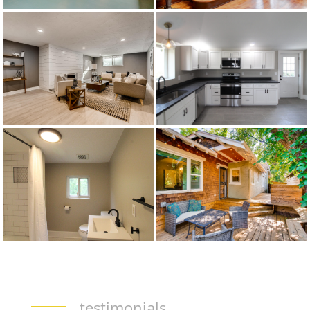
testimonials