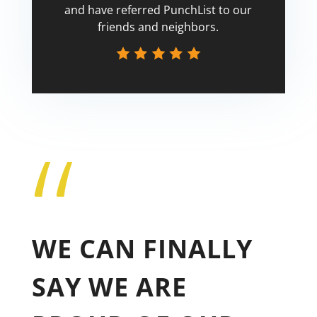
and have referred PunchList to our
friends and neighbors.
“
Tricia
WE CAN FINALLY
SAY WE ARE