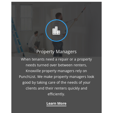

Property Managers
When tenants need a repair or a property
needs turned over between renters,
Knoxville property managers rely on
PunchList. We make property managers look
good by taking care of the needs of your
clients and their renters quickly and
efficiently.
Learn More