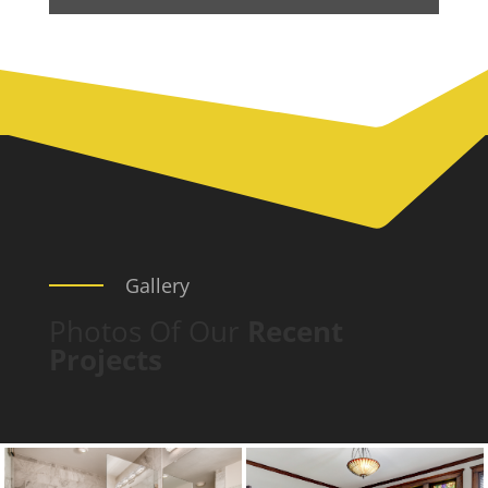
Gallery
Photos Of Our
Recent
Projects