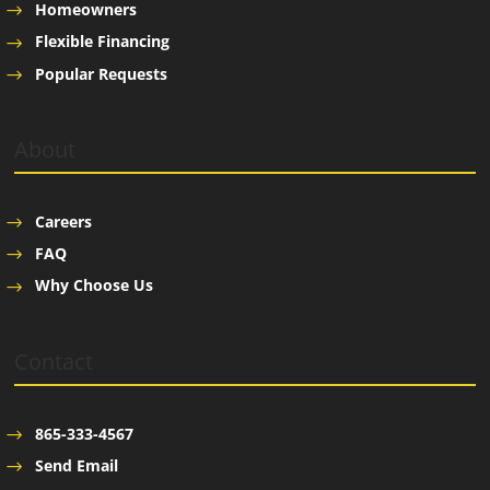
Homeowners
Flexible Financing
Popular Requests
About
Careers
FAQ
Why Choose Us
Contact
865-333-4567
Send Email