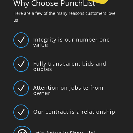
Why Choose PunchList
Here are a few of the many reasons customers love
us
N
Integrity is our number one
value
N
Fully transparent bids and
quotes
N
Attention on jobsite from
owner
N
Our contract is a relationship
We Actually Show Up!