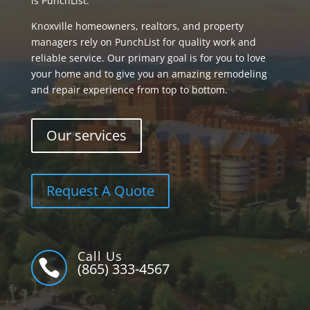
is PunchList.
Knoxville homeowners, realtors, and property
managers rely on PunchList for quality work and
reliable service. Our primary goal is for you to love
your home and to give you an amazing remodeling
and repair experience from top to bottom.
Our services
Request A Quote
Call Us

(865) 333-4567