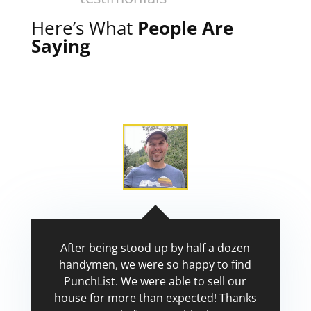
Here’s What
People Are
Saying
After being stood up by half a dozen
handymen, we were so happy to find
PunchList. We were able to sell our
house for more than expected! Thanks