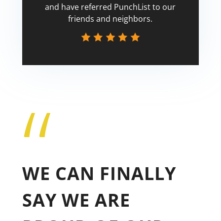
and have referred PunchList to our
friends and neighbors.
“
Tricia
WE CAN FINALLY
SAY WE ARE