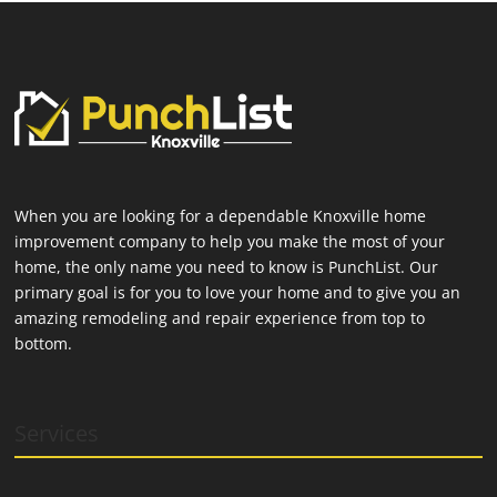
When you are looking for a dependable Knoxville home
improvement company to help you make the most of your
home, the only name you need to know is PunchList. Our
primary goal is for you to love your home and to give you an
amazing remodeling and repair experience from top to
bottom.
Services