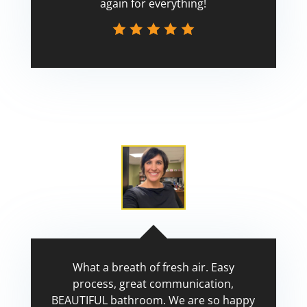
again for everything!
Scott
What a breath of fresh air. Easy
process, great communication,
BEAUTIFUL bathroom. We are so happy