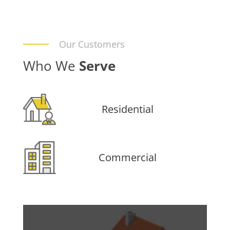
Our Customers
Who We
Serve
Residential
Commercial