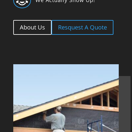

About Us
Resquest A Quote