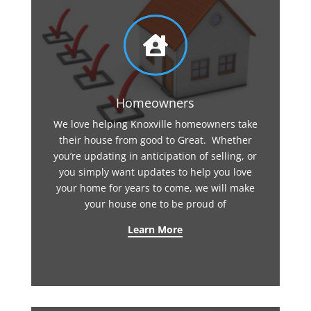

Homeowners
We love helping Knoxville homeowners take
their house from good to Great. Whether
you’re updating in anticipation of selling, or
you simply want updates to help you love
your home for years to come, we will make
your house one to be proud of
Learn More