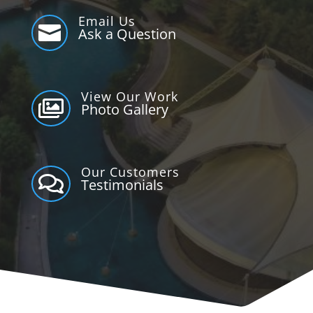
Email Us

Ask a Question
View Our Work

Photo Gallery
Our Customers

Testimonials