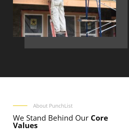
About PunchList
We Stand Behind Our
Core
Values