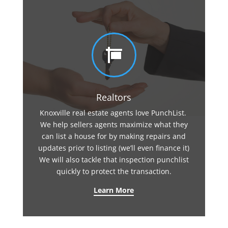

Realtors
Knoxville real estate agents love PunchList.
We help sellers agents maximize what they
can list a house for by making repairs and
updates prior to listing (we’ll even finance it)
We will also tackle that inspection punchlist
quickly to protect the transaction.
Learn More