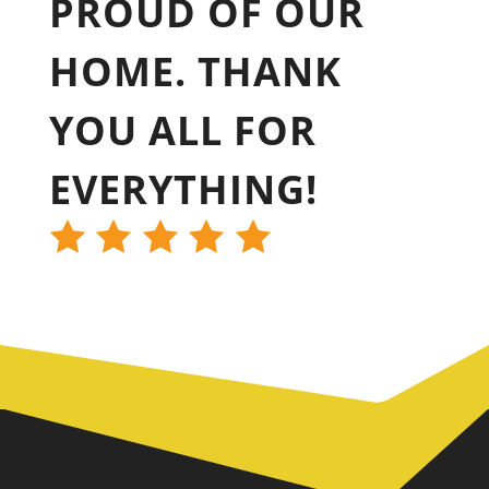
PROUD OF OUR
HOME. THANK
YOU ALL FOR
EVERYTHING!