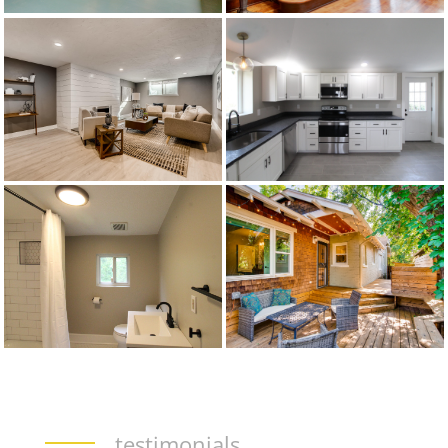
testimonials