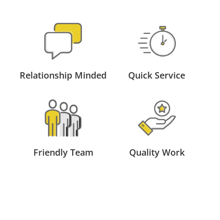
Relationship Minded
Quick Service
Friendly Team
Quality Work