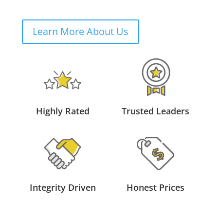
Learn More About Us
Highly Rated
Trusted Leaders
Integrity Driven
Honest Prices