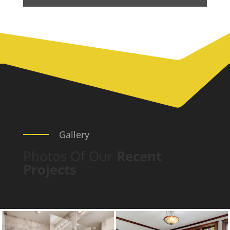
Gallery
Photos Of Our
Recent
Projects