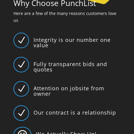
Why Choose PunchList
Here are a few of the many reasons customers love
us
N
Integrity is our number one
value
N
Fully transparent bids and
quotes
N
Attention on jobsite from
owner
N
Our contract is a relationship
We Actually Show Up!