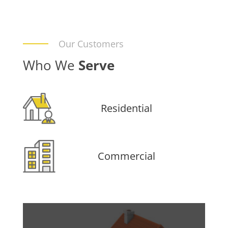
Our Customers
Who We
Serve
Residential
Commercial