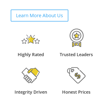
Learn More About Us
Highly Rated
Trusted Leaders
Integrity Driven
Honest Prices