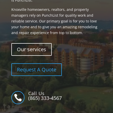
is PunchList.
Knoxville homeowners, realtors, and property
managers rely on PunchList for quality work and
reliable service. Our primary goal is for you to love
your home and to give you an amazing remodeling
and repair experience from top to bottom.
Our services
Request A Quote
Call Us

(865) 333-4567