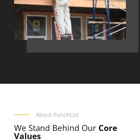
About PunchList
We Stand Behind Our
Core
Values