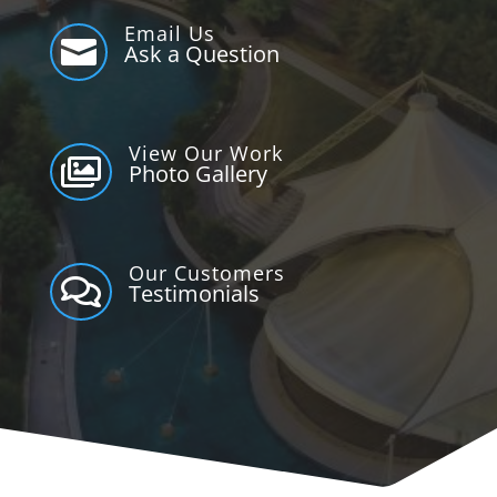
Email Us

Ask a Question
View Our Work

Photo Gallery
Our Customers

Testimonials