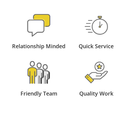
Relationship Minded
Quick Service
Friendly Team
Quality Work