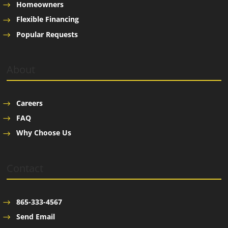
Homeowners
Flexible Financing
Popular Requests
About
Careers
FAQ
Why Choose Us
Contact
865-333-4567
Send Email