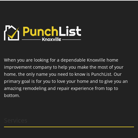
When you are looking for a dependable Knoxville home
improvement company to help you make the most of your
home, the only name you need to know is PunchList. Our
primary goal is for you to love your home and to give you an
amazing remodeling and repair experience from top to
bottom.
Services