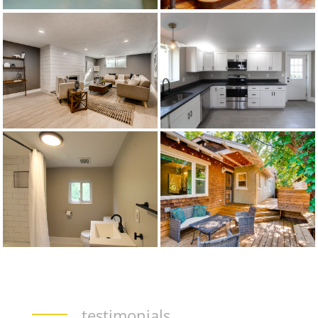
testimonials