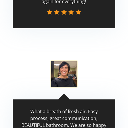
again for everything!
Scott
What a breath of fresh air. Easy
process, great communication,
BEAUTIFUL bathroom. We are so happy