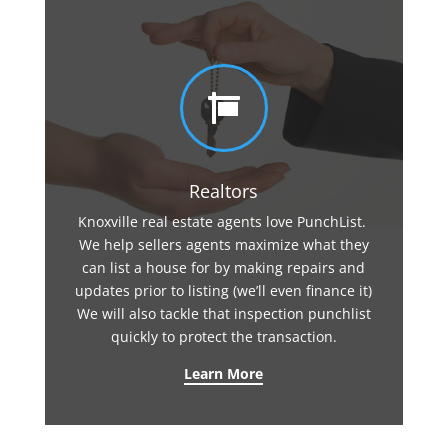

Realtors
Knoxville real estate agents love PunchList.
We help sellers agents maximize what they
can list a house for by making repairs and
updates prior to listing (we’ll even finance it)
We will also tackle that inspection punchlist
quickly to protect the transaction.
Learn More