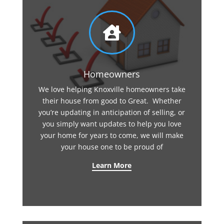

Homeowners
We love helping Knoxville homeowners take
their house from good to Great. Whether
you’re updating in anticipation of selling, or
you simply want updates to help you love
your home for years to come, we will make
your house one to be proud of
Learn More