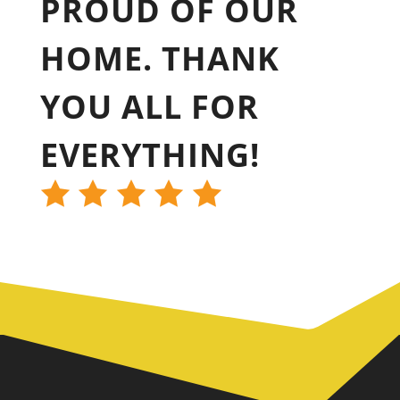
PROUD OF OUR
HOME. THANK
YOU ALL FOR
EVERYTHING!