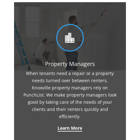

Property Managers
When tenants need a repair or a property
needs turned over between renters,
Knoxville property managers rely on
PunchList. We make property managers look
good by taking care of the needs of your
clients and their renters quickly and
efficiently.
Learn More