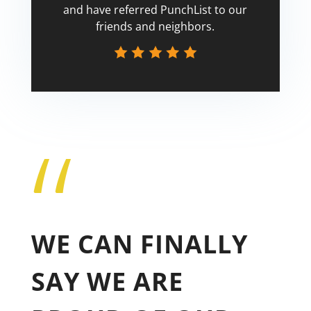
and have referred PunchList to our
friends and neighbors.
“
Tricia
WE CAN FINALLY
SAY WE ARE