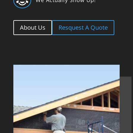

About Us
Resquest A Quote