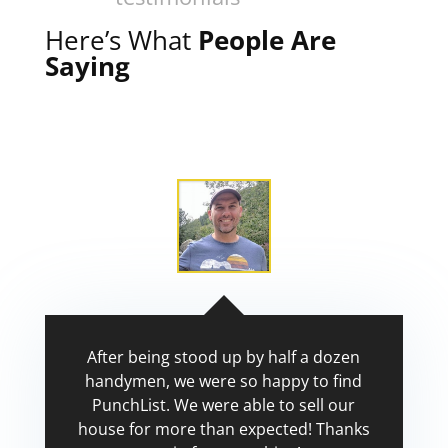
Here’s What
People Are
Saying
After being stood up by half a dozen
handymen, we were so happy to find
PunchList. We were able to sell our
house for more than expected! Thanks