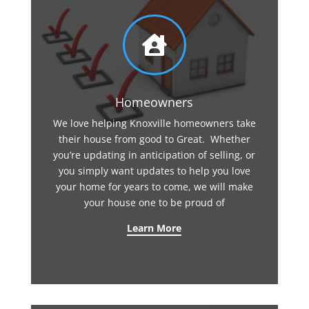

Homeowners
We love helping Knoxville homeowners take
their house from good to Great. Whether
you’re updating in anticipation of selling, or
you simply want updates to help you love
your home for years to come, we will make
your house one to be proud of
Learn More