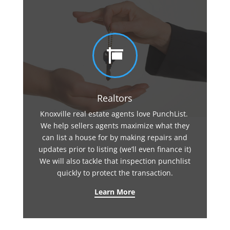

Realtors
Knoxville real estate agents love PunchList.
We help sellers agents maximize what they
can list a house for by making repairs and
updates prior to listing (we’ll even finance it)
We will also tackle that inspection punchlist
quickly to protect the transaction.
Learn More