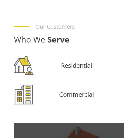
Our Customers
Who We
Serve
Residential
Commercial