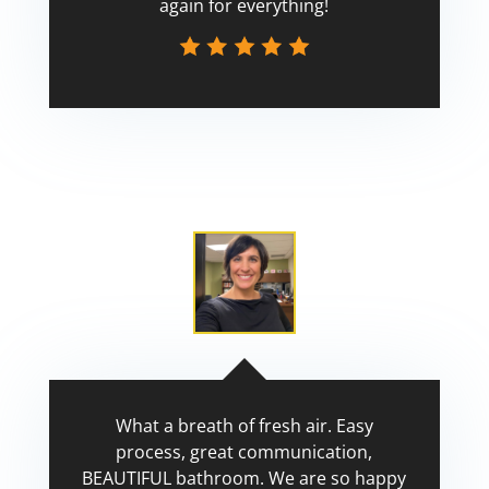
again for everything!
Scott
What a breath of fresh air. Easy
process, great communication,
BEAUTIFUL bathroom. We are so happy