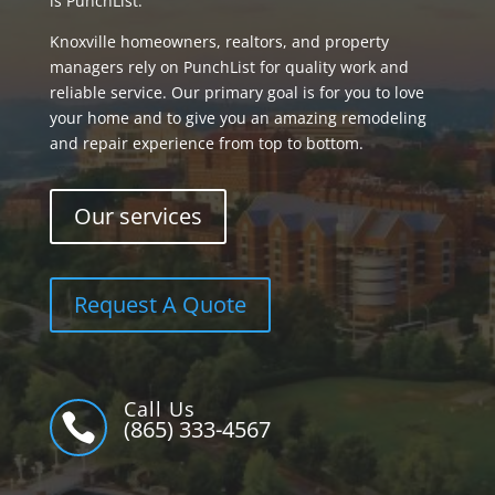
is PunchList.
Knoxville homeowners, realtors, and property
managers rely on PunchList for quality work and
reliable service. Our primary goal is for you to love
your home and to give you an amazing remodeling
and repair experience from top to bottom.
Our services
Request A Quote
Call Us

(865) 333-4567