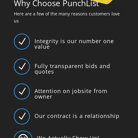
Why Choose PunchList
Here are a few of the many reasons customers love
us
N
Integrity is our number one
value
N
Fully transparent bids and
quotes
N
Attention on jobsite from
owner
N
Our contract is a relationship
We Actually Show Up!