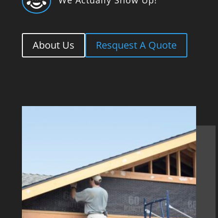

About Us
Resquest A Quote