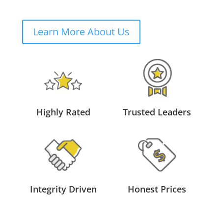
Learn More About Us
Highly Rated
Trusted Leaders
Integrity Driven
Honest Prices