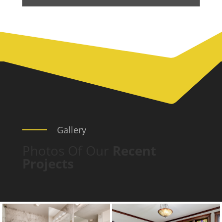
Gallery
Photos Of Our
Recent
Projects