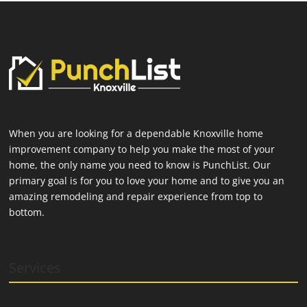
When you are looking for a dependable Knoxville home
improvement company to help you make the most of your
home, the only name you need to know is PunchList. Our
primary goal is for you to love your home and to give you an
amazing remodeling and repair experience from top to
bottom.
Services