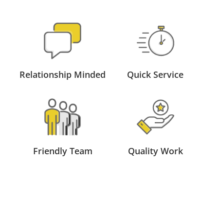
Relationship Minded
Quick Service
Friendly Team
Quality Work