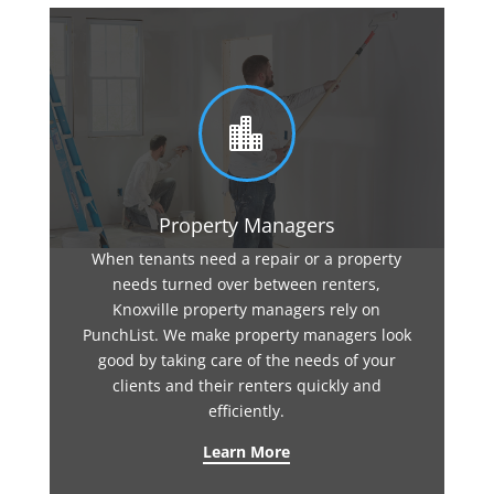

Property Managers
When tenants need a repair or a property
needs turned over between renters,
Knoxville property managers rely on
PunchList. We make property managers look
good by taking care of the needs of your
clients and their renters quickly and
efficiently.
Learn More