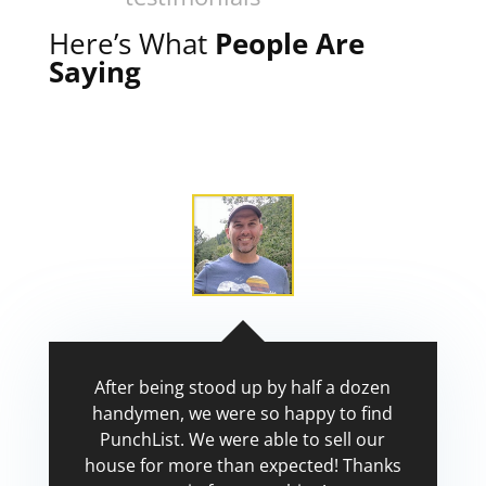
Here’s What
People Are
Saying
After being stood up by half a dozen
handymen, we were so happy to find
PunchList. We were able to sell our
house for more than expected! Thanks