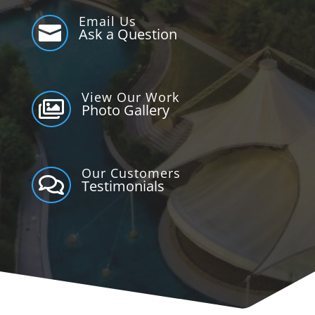
Email Us

Ask a Question
View Our Work

Photo Gallery
Our Customers

Testimonials