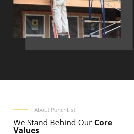
About PunchList
We Stand Behind Our
Core
Values