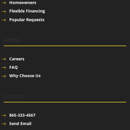
Homeowners
Flexible Financing
Popular Requests
About
Careers
FAQ
Why Choose Us
Contact
865-333-4567
Send Email