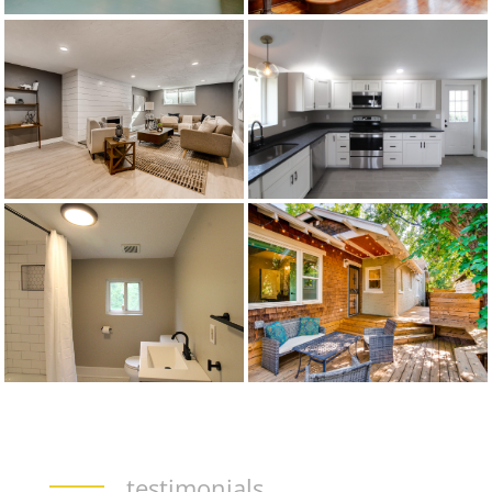
testimonials