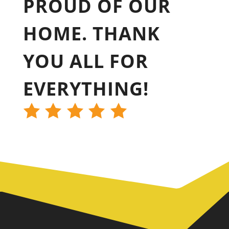
PROUD OF OUR
HOME. THANK
YOU ALL FOR
EVERYTHING!