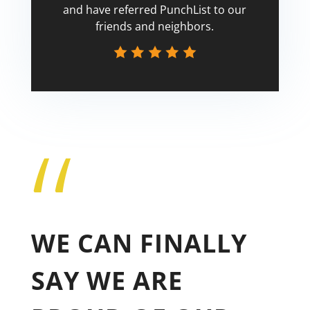
and have referred PunchList to our
friends and neighbors.
“
Tricia
WE CAN FINALLY
SAY WE ARE