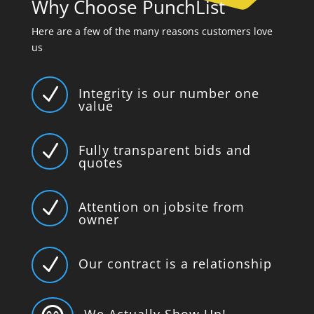
Why Choose PunchList
Here are a few of the many reasons customers love
us
N
Integrity is our number one
value
N
Fully transparent bids and
quotes
N
Attention on jobsite from
owner
N
Our contract is a relationship
We Actually Show Up!