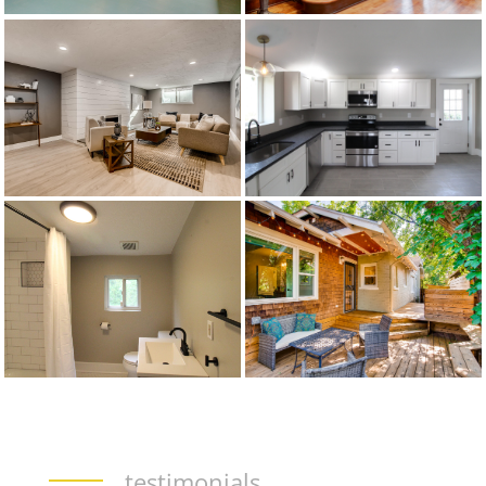
testimonials