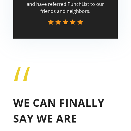
and have referred PunchList to our
friends and neighbors.
“
Tricia
WE CAN FINALLY
SAY WE ARE