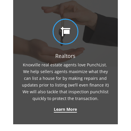

Realtors
Knoxville real estate agents love PunchList.
We help sellers agents maximize what they
can list a house for by making repairs and
updates prior to listing (we’ll even finance it)
We will also tackle that inspection punchlist
quickly to protect the transaction.
Learn More