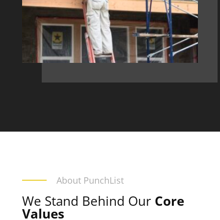
About PunchList
We Stand Behind Our
Core
Values