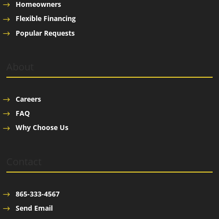
Homeowners
Flexible Financing
Popular Requests
About
Careers
FAQ
Why Choose Us
Contact
865-333-4567
Send Email