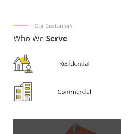
Our Customers
Who We
Serve
Residential
Commercial