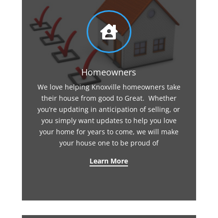

Homeowners
We love helping Knoxville homeowners take
their house from good to Great. Whether
you’re updating in anticipation of selling, or
you simply want updates to help you love
your home for years to come, we will make
your house one to be proud of
Learn More