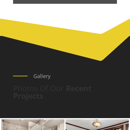
Gallery
Photos Of Our
Recent
Projects