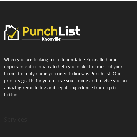
When you are looking for a dependable Knoxville home
improvement company to help you make the most of your
home, the only name you need to know is PunchList. Our
primary goal is for you to love your home and to give you an
amazing remodeling and repair experience from top to
bottom.
Services