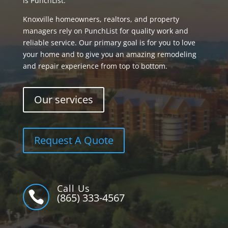
is PunchList.
Knoxville homeowners, realtors, and property
managers rely on PunchList for quality work and
reliable service. Our primary goal is for you to love
your home and to give you an amazing remodeling
and repair experience from top to bottom.
Our services
Request A Quote
Call Us

(865) 333-4567