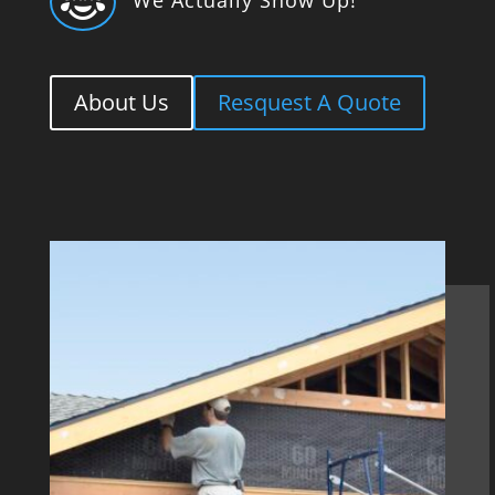

About Us
Resquest A Quote