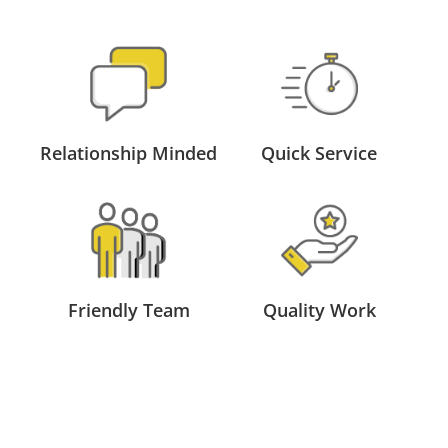
Relationship Minded
Quick Service
Friendly Team
Quality Work