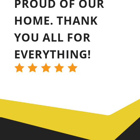
PROUD OF OUR
HOME. THANK
YOU ALL FOR
EVERYTHING!