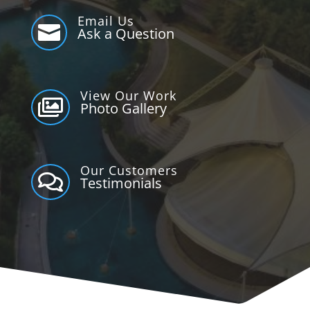
Email Us

Ask a Question
View Our Work

Photo Gallery
Our Customers

Testimonials