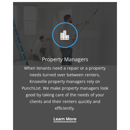

Property Managers
When tenants need a repair or a property
needs turned over between renters,
Knoxville property managers rely on
PunchList. We make property managers look
good by taking care of the needs of your
clients and their renters quickly and
efficiently.
Learn More