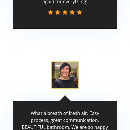
again for everything!
Scott
What a breath of fresh air. Easy
process, great communication,
BEAUTIFUL bathroom. We are so happy