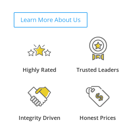
Learn More About Us
Highly Rated
Trusted Leaders
Integrity Driven
Honest Prices