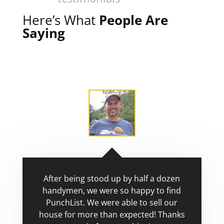
Here’s What
People Are
Saying
After being stood up by half a dozen
handymen, we were so happy to find
PunchList. We were able to sell our
house for more than expected! Thanks