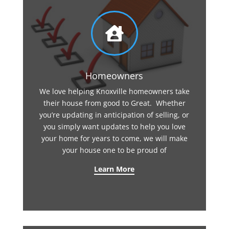

Homeowners
We love helping Knoxville homeowners take
their house from good to Great. Whether
you’re updating in anticipation of selling, or
you simply want updates to help you love
your home for years to come, we will make
your house one to be proud of
Learn More