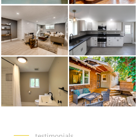
testimonials