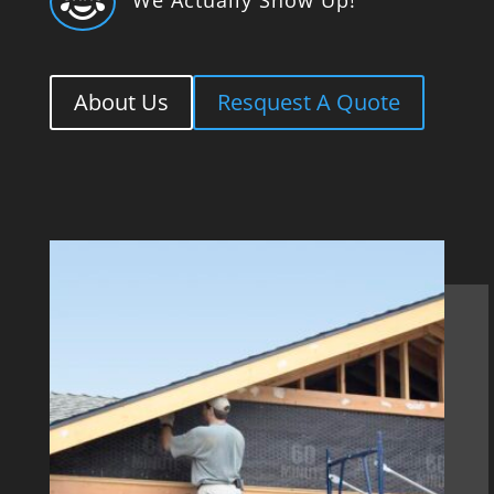

About Us
Resquest A Quote