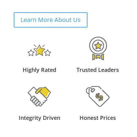
Learn More About Us
Highly Rated
Trusted Leaders
Integrity Driven
Honest Prices