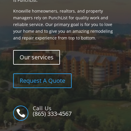
is PunchList.
Knoxville homeowners, realtors, and property
managers rely on PunchList for quality work and
reliable service. Our primary goal is for you to love
your home and to give you an amazing remodeling
and repair experience from top to bottom.
Our services
Request A Quote
Call Us

(865) 333-4567