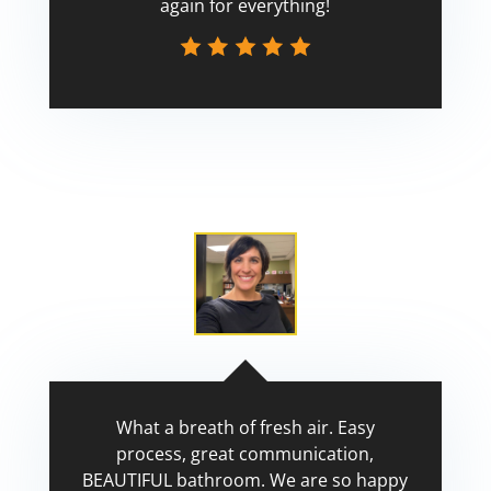
again for everything!
Scott
What a breath of fresh air. Easy
process, great communication,
BEAUTIFUL bathroom. We are so happy