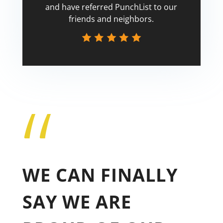
and have referred PunchList to our
friends and neighbors.
“
Tricia
WE CAN FINALLY
SAY WE ARE