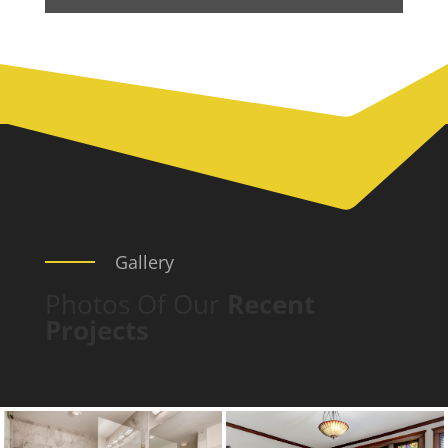
Gallery
Photos Of Our
Recent
Projects