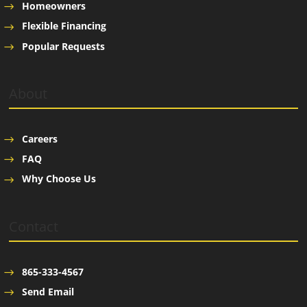
Homeowners
Flexible Financing
Popular Requests
About
Careers
FAQ
Why Choose Us
Contact
865-333-4567
Send Email