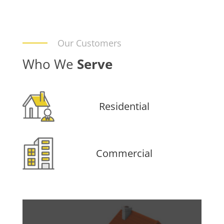
Our Customers
Who We
Serve
Residential
Commercial