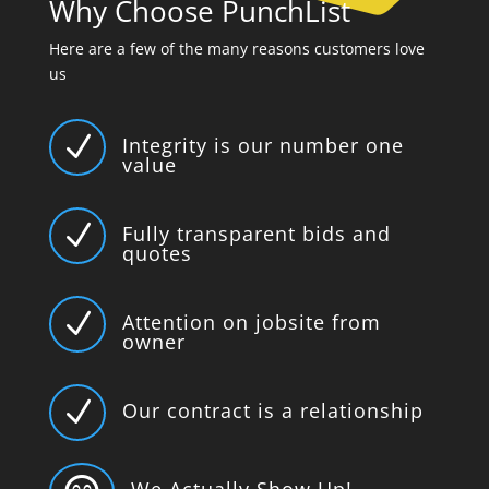
Why Choose PunchList
Here are a few of the many reasons customers love
us
N
Integrity is our number one
value
N
Fully transparent bids and
quotes
N
Attention on jobsite from
owner
N
Our contract is a relationship
We Actually Show Up!