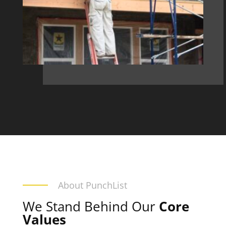
About PunchList
We Stand Behind Our
Core
Values