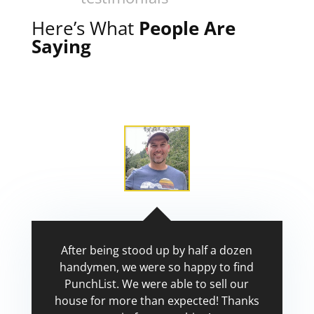
Here’s What
People Are
Saying
After being stood up by half a dozen
handymen, we were so happy to find
PunchList. We were able to sell our
house for more than expected! Thanks