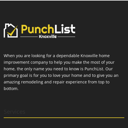
When you are looking for a dependable Knoxville home
improvement company to help you make the most of your
home, the only name you need to know is PunchList. Our
primary goal is for you to love your home and to give you an
amazing remodeling and repair experience from top to
bottom.
Services