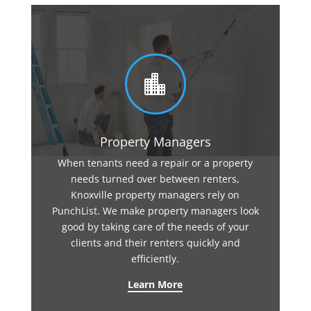

Property Managers
When tenants need a repair or a property
needs turned over between renters,
Knoxville property managers rely on
PunchList. We make property managers look
good by taking care of the needs of your
clients and their renters quickly and
efficiently.
Learn More