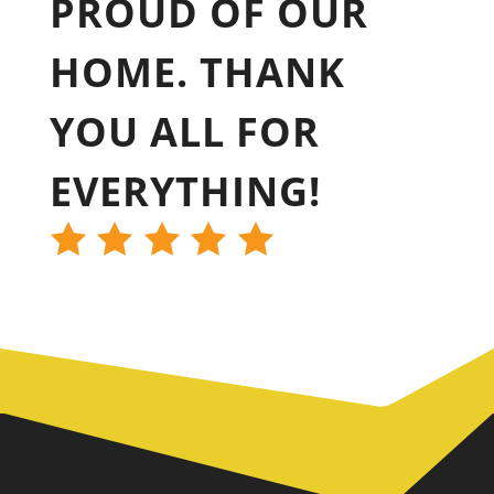
PROUD OF OUR
HOME. THANK
YOU ALL FOR
EVERYTHING!