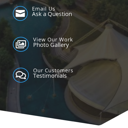
Email Us

Ask a Question
View Our Work

Photo Gallery
Our Customers

Testimonials