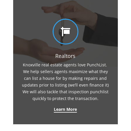

Realtors
Knoxville real estate agents love PunchList.
We help sellers agents maximize what they
can list a house for by making repairs and
updates prior to listing (we’ll even finance it)
We will also tackle that inspection punchlist
quickly to protect the transaction.
Learn More