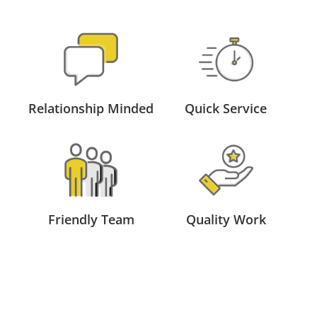
Relationship Minded
Quick Service
Friendly Team
Quality Work