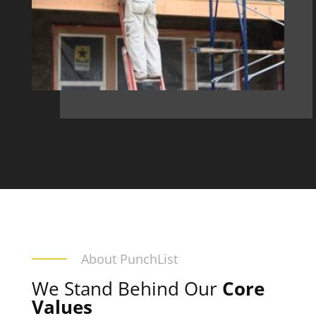
About PunchList
We Stand Behind Our
Core
Values