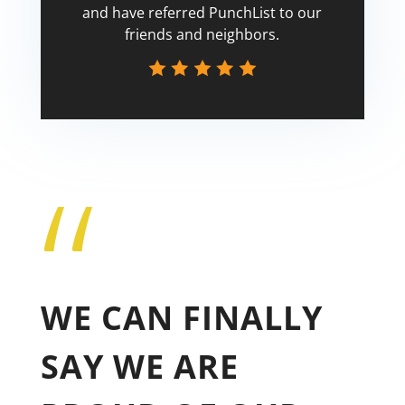
and have referred PunchList to our
friends and neighbors.
“
Tricia
WE CAN FINALLY
SAY WE ARE