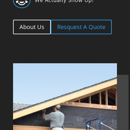

About Us
Resquest A Quote