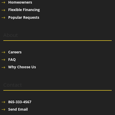
Homeowners
Flexible Financing
Popular Requests
About
Careers
FAQ
Why Choose Us
Contact
865-333-4567
Send Email