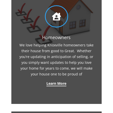

Homeowners
We love helping Knoxville homeowners take
their house from good to Great. Whether
you’re updating in anticipation of selling, or
you simply want updates to help you love
your home for years to come, we will make
your house one to be proud of
Learn More