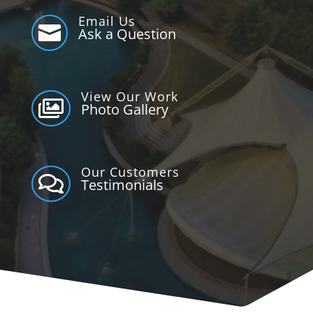
Email Us

Ask a Question
View Our Work

Photo Gallery
Our Customers

Testimonials