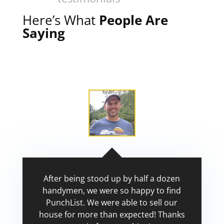
Here’s What
People Are
Saying
After being stood up by half a dozen
handymen, we were so happy to find
PunchList. We were able to sell our
house for more than expected! Thanks