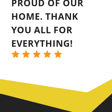
PROUD OF OUR
HOME. THANK
YOU ALL FOR
EVERYTHING!