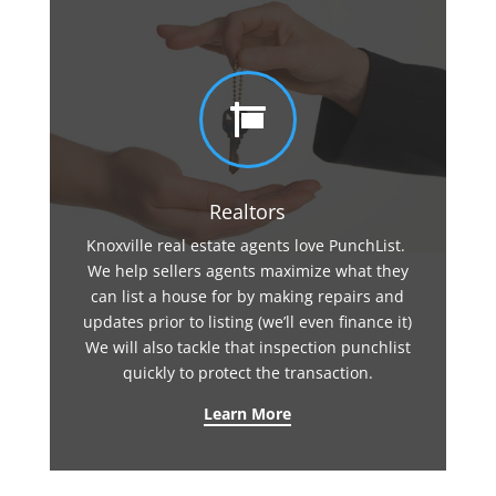

Realtors
Knoxville real estate agents love PunchList.
We help sellers agents maximize what they
can list a house for by making repairs and
updates prior to listing (we’ll even finance it)
We will also tackle that inspection punchlist
quickly to protect the transaction.
Learn More