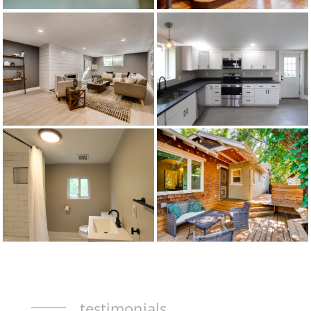
testimonials