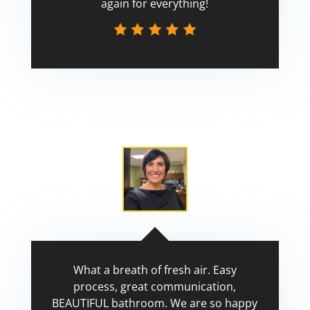
again for everything!
Scott
What a breath of fresh air. Easy
process, great communication,
BEAUTIFUL bathroom. We are so happy