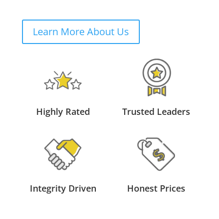
Learn More About Us
Highly Rated
Trusted Leaders
Integrity Driven
Honest Prices