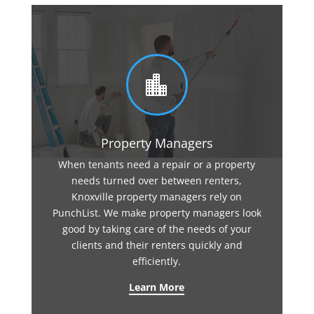

Property Managers
When tenants need a repair or a property
needs turned over between renters,
Knoxville property managers rely on
PunchList. We make property managers look
good by taking care of the needs of your
clients and their renters quickly and
efficiently.
Learn More