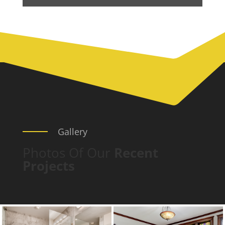
Gallery
Photos Of Our
Recent
Projects