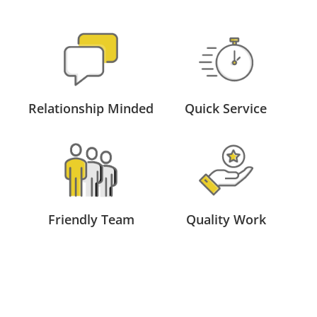
Relationship Minded
Quick Service
Friendly Team
Quality Work