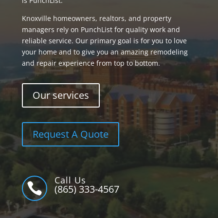
is PunchList.
Knoxville homeowners, realtors, and property
managers rely on PunchList for quality work and
reliable service. Our primary goal is for you to love
your home and to give you an amazing remodeling
and repair experience from top to bottom.
Our services
Request A Quote
Call Us

(865) 333-4567