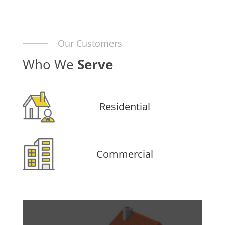
Our Customers
Who We
Serve
Residential
Commercial