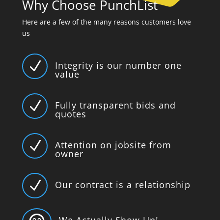
Why Choose PunchList
Here are a few of the many reasons customers love
us
N
Integrity is our number one
value
N
Fully transparent bids and
quotes
N
Attention on jobsite from
owner
N
Our contract is a relationship
We Actually Show Up!