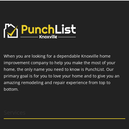
When you are looking for a dependable Knoxville home
improvement company to help you make the most of your
home, the only name you need to know is PunchList. Our
primary goal is for you to love your home and to give you an
amazing remodeling and repair experience from top to
bottom.
Services