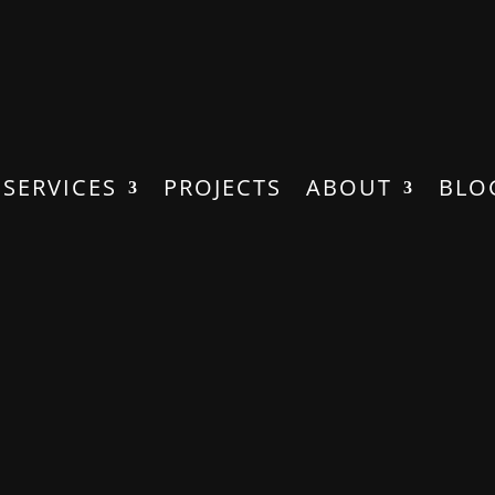
SERVICES
PROJECTS
ABOUT
BLO