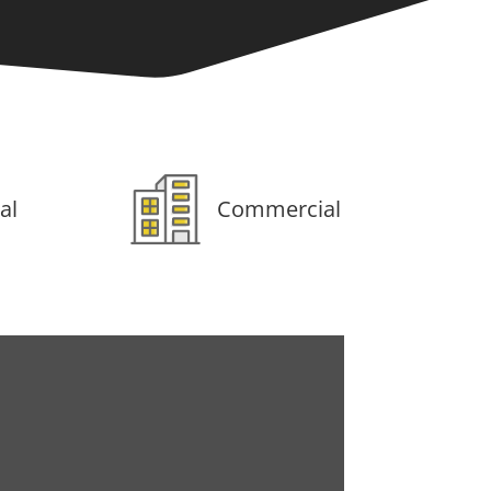
al
Commercial