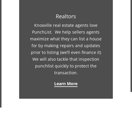
Realtors
Knoxville real estate agents love
PunchList. We help sellers agents
maximize what they can list a house
for by making repairs and updates
prior to listing (we’ll even finance it)
We will also tackle that inspection
punchlist quickly to protect the
transaction.
Learn More