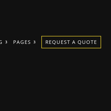
G
PAGES
REQUEST A QUOTE