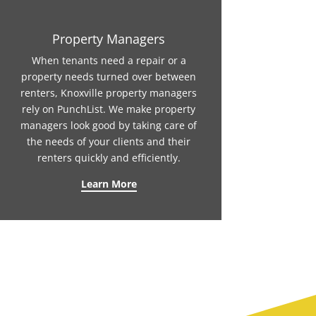
Property Managers
When tenants need a repair or a
property needs turned over between
renters, Knoxville property managers
rely on PunchList. We make property
managers look good by taking care of
the needs of your clients and their
renters quickly and efficiently.
Learn More