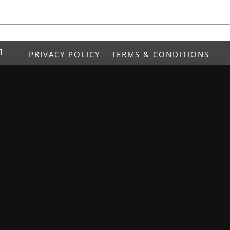
PRIVACY POLICY
TERMS & CONDITIONS