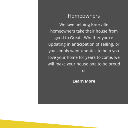
Homeowners
We love helping Knoxville
homeowners take their house from
good to Great. Whether you’re
updating in anticipation of selling, or
you simply want updates to help you
love your home for years to come, we
will make your house one to be proud
of
Learn More