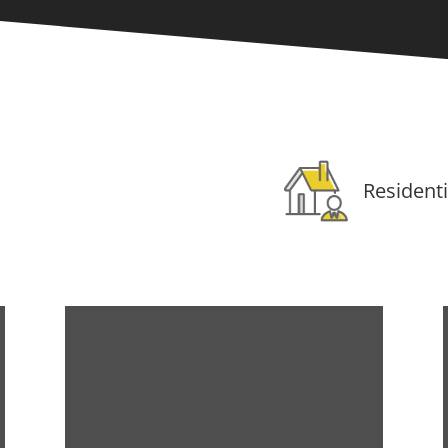
Residenti