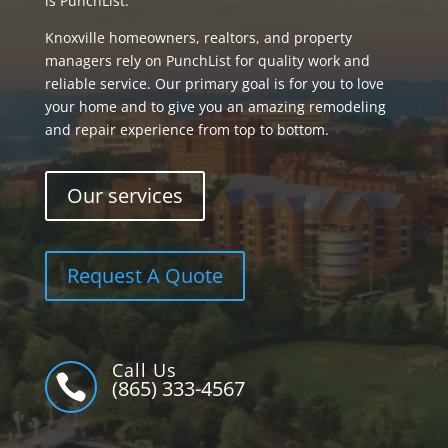
is PunchList.
Knoxville homeowners, realtors, and property
managers rely on PunchList for quality work and
reliable service. Our primary goal is for you to love
your home and to give you an amazing remodeling
and repair experience from top to bottom.
Our services
Request A Quote
Call Us

(865) 333-4567