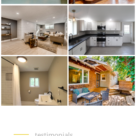
testimonials