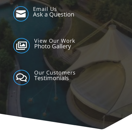
Email Us

Ask a Question
View Our Work

Photo Gallery
Our Customers

Testimonials