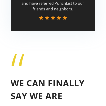
and have referred PunchList to our
friends and neighbors.
“
Tricia
WE CAN FINALLY
SAY WE ARE