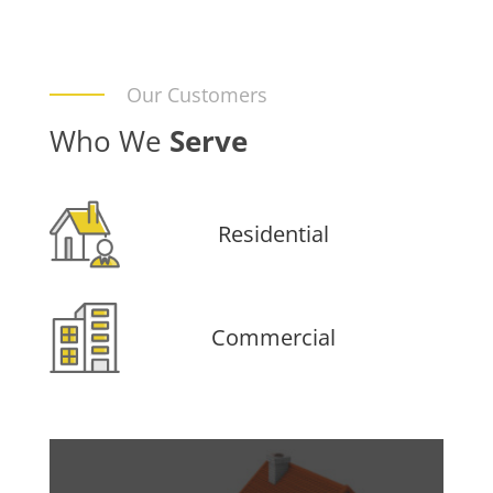
Our Customers
Who We
Serve
Residential
Commercial