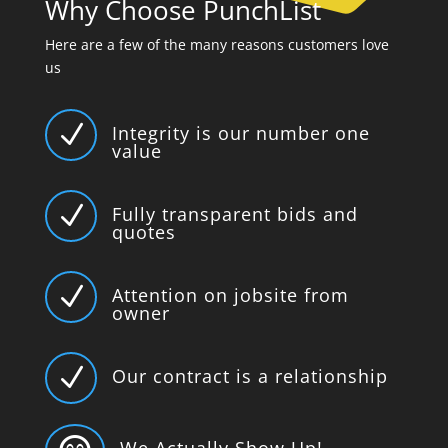
Why Choose PunchList
Here are a few of the many reasons customers love
us
N
Integrity is our number one
value
N
Fully transparent bids and
quotes
N
Attention on jobsite from
owner
N
Our contract is a relationship
We Actually Show Up!