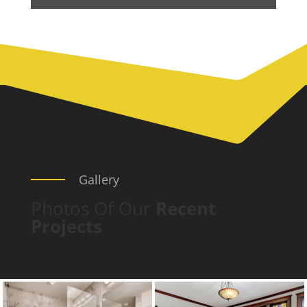
Gallery
Photos Of Our
Recent
Projects