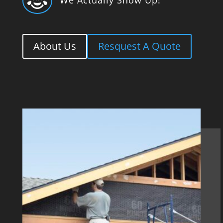

About Us
Resquest A Quote