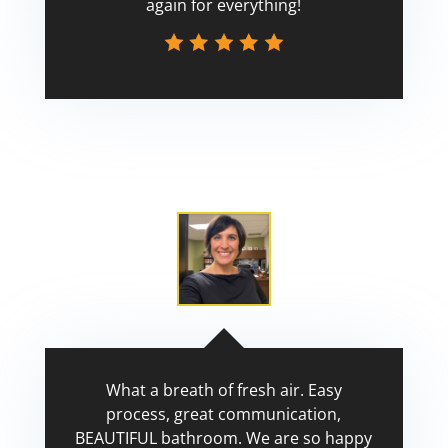
again for everything!
Scott
What a breath of fresh air. Easy
process, great communication,
BEAUTIFUL bathroom. We are so happy