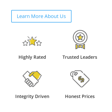
Learn More About Us
Highly Rated
Trusted Leaders
Integrity Driven
Honest Prices