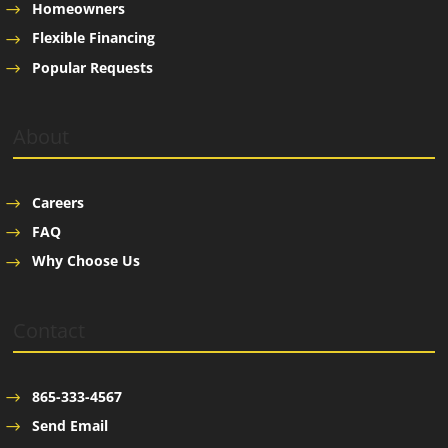
Homeowners
Flexible Financing
Popular Requests
About
Careers
FAQ
Why Choose Us
Contact
865-333-4567
Send Email