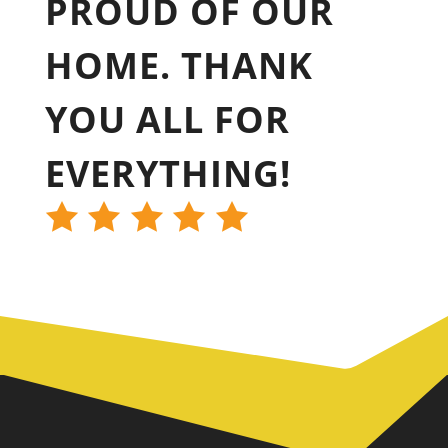
PROUD OF OUR
HOME. THANK
YOU ALL FOR
EVERYTHING!