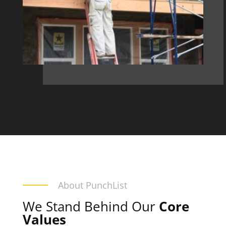
About PunchList
We Stand Behind Our
Core
Values