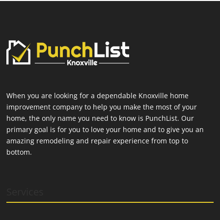
When you are looking for a dependable Knoxville home
improvement company to help you make the most of your
home, the only name you need to know is PunchList. Our
primary goal is for you to love your home and to give you an
amazing remodeling and repair experience from top to
bottom.
Services