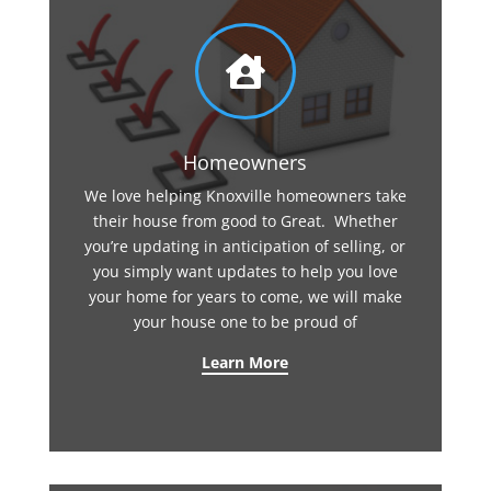

Homeowners
We love helping Knoxville homeowners take
their house from good to Great. Whether
you’re updating in anticipation of selling, or
you simply want updates to help you love
your home for years to come, we will make
your house one to be proud of
Learn More