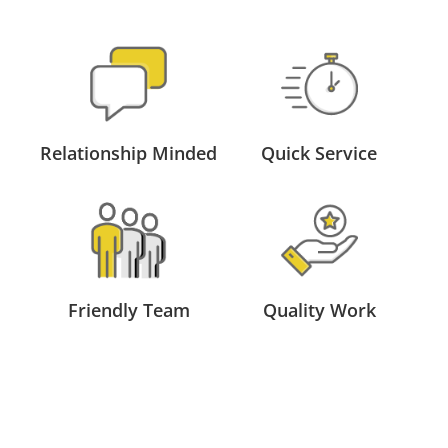
Relationship Minded
Quick Service
Friendly Team
Quality Work