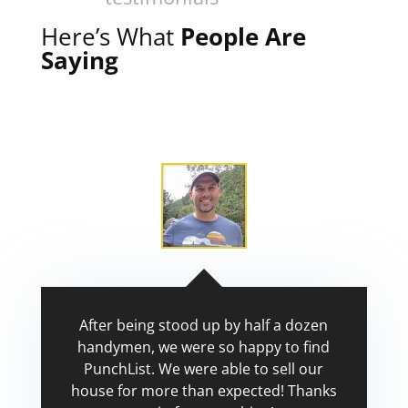
Here’s What
People Are
Saying
After being stood up by half a dozen
handymen, we were so happy to find
PunchList. We were able to sell our
house for more than expected! Thanks