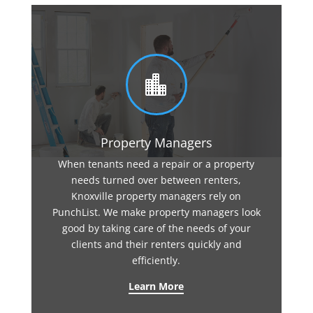

Property Managers
When tenants need a repair or a property
needs turned over between renters,
Knoxville property managers rely on
PunchList. We make property managers look
good by taking care of the needs of your
clients and their renters quickly and
efficiently.
Learn More