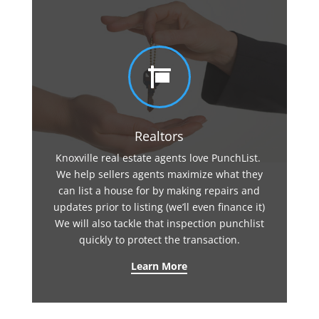

Realtors
Knoxville real estate agents love PunchList.
We help sellers agents maximize what they
can list a house for by making repairs and
updates prior to listing (we’ll even finance it)
We will also tackle that inspection punchlist
quickly to protect the transaction.
Learn More