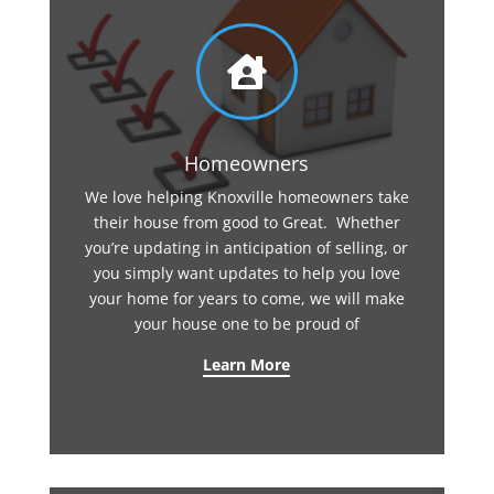

Homeowners
We love helping Knoxville homeowners take
their house from good to Great. Whether
you’re updating in anticipation of selling, or
you simply want updates to help you love
your home for years to come, we will make
your house one to be proud of
Learn More