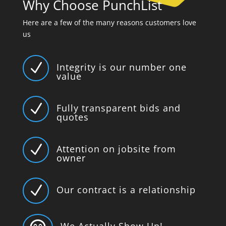
Why Choose PunchList
Here are a few of the many reasons customers love
us
N
Integrity is our number one
value
N
Fully transparent bids and
quotes
N
Attention on jobsite from
owner
N
Our contract is a relationship
We Actually Show Up!