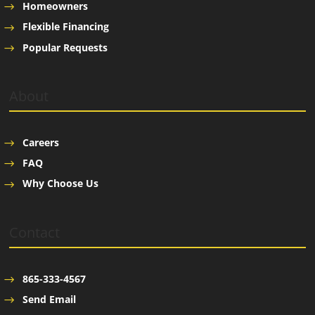
Homeowners
Flexible Financing
Popular Requests
About
Careers
FAQ
Why Choose Us
Contact
865-333-4567
Send Email