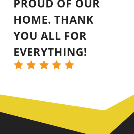
PROUD OF OUR
HOME. THANK
YOU ALL FOR
EVERYTHING!