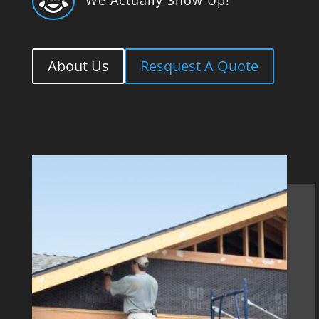

About Us
Resquest A Quote