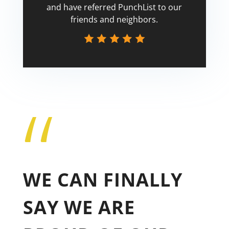
and have referred PunchList to our
friends and neighbors.
“
Tricia
WE CAN FINALLY
SAY WE ARE