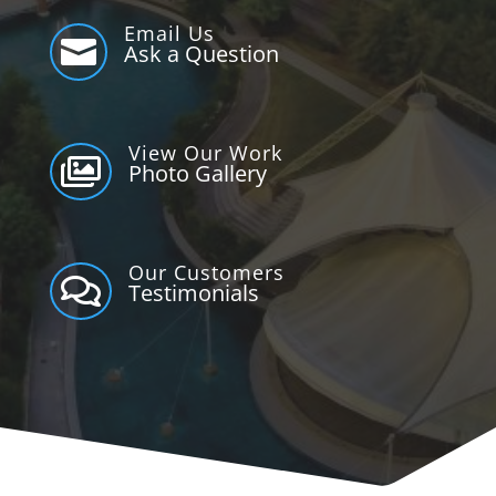
Email Us

Ask a Question
View Our Work

Photo Gallery
Our Customers

Testimonials