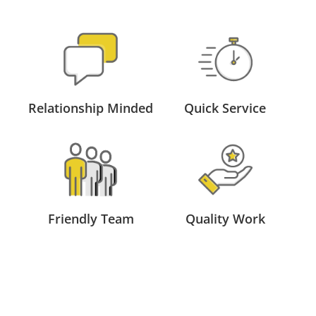
Relationship Minded
Quick Service
Friendly Team
Quality Work