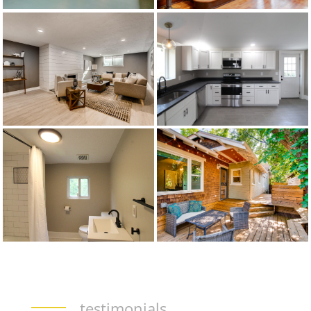
testimonials