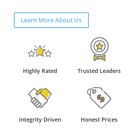
Learn More About Us
Highly Rated
Trusted Leaders
Integrity Driven
Honest Prices