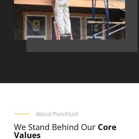
About PunchList
We Stand Behind Our
Core
Values