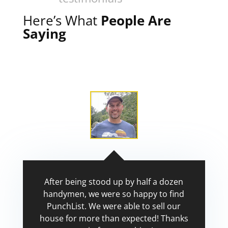
Here’s What
People Are
Saying
After being stood up by half a dozen
handymen, we were so happy to find
PunchList. We were able to sell our
house for more than expected! Thanks