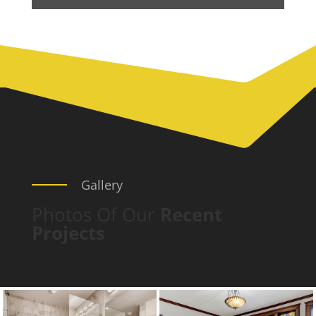
Gallery
Photos Of Our
Recent
Projects