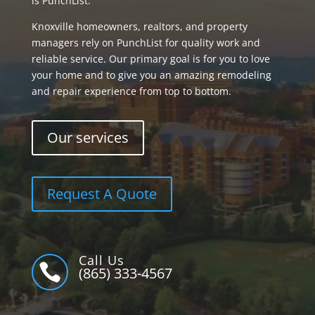
is PunchList.
Knoxville homeowners, realtors, and property
managers rely on PunchList for quality work and
reliable service. Our primary goal is for you to love
your home and to give you an amazing remodeling
and repair experience from top to bottom.
Our services
Request A Quote
Call Us

(865) 333-4567