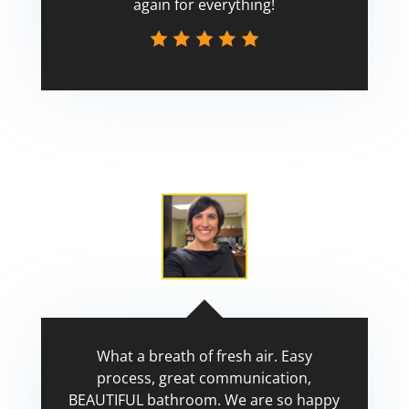
again for everything!
Scott
What a breath of fresh air. Easy
process, great communication,
BEAUTIFUL bathroom. We are so happy