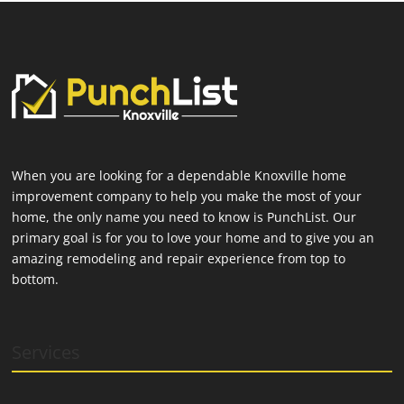
When you are looking for a dependable Knoxville home
improvement company to help you make the most of your
home, the only name you need to know is PunchList. Our
primary goal is for you to love your home and to give you an
amazing remodeling and repair experience from top to
bottom.
Services