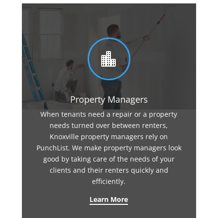

Property Managers
When tenants need a repair or a property
needs turned over between renters,
Knoxville property managers rely on
PunchList. We make property managers look
good by taking care of the needs of your
clients and their renters quickly and
efficiently.
Learn More