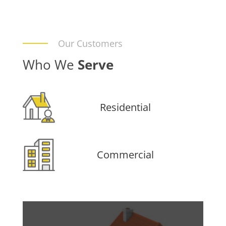
Our Customers
Who We
Serve
Residential
Commercial