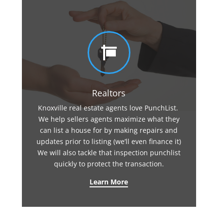

Realtors
Knoxville real estate agents love PunchList.
We help sellers agents maximize what they
can list a house for by making repairs and
updates prior to listing (we’ll even finance it)
We will also tackle that inspection punchlist
quickly to protect the transaction.
Learn More