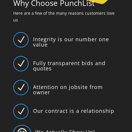
Why Choose PunchList
Here are a few of the many reasons customers love
us
N
Integrity is our number one
value
N
Fully transparent bids and
quotes
N
Attention on jobsite from
owner
N
Our contract is a relationship
We Actually Show Up!