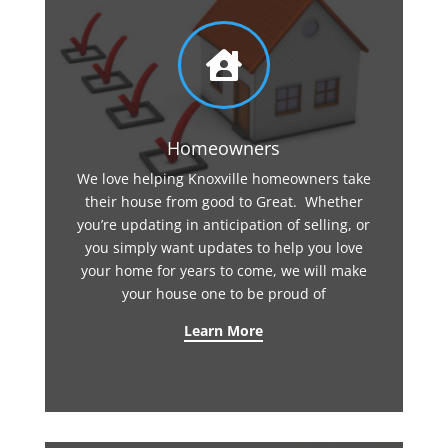

Homeowners
We love helping Knoxville homeowners take
their house from good to Great. Whether
you’re updating in anticipation of selling, or
you simply want updates to help you love
your home for years to come, we will make
your house one to be proud of
Learn More