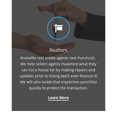

Realtors
Knoxville real estate agents love PunchList.
We help sellers agents maximize what they
can list a house for by making repairs and
updates prior to listing (we’ll even finance it)
We will also tackle that inspection punchlist
quickly to protect the transaction.
Learn More