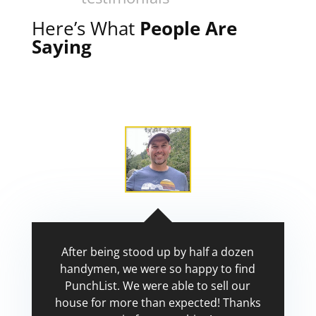
Here’s What
People Are
Saying
After being stood up by half a dozen
handymen, we were so happy to find
PunchList. We were able to sell our
house for more than expected! Thanks