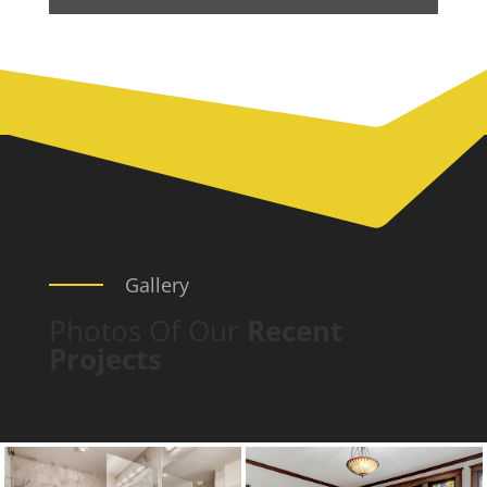
Gallery
Photos Of Our
Recent
Projects