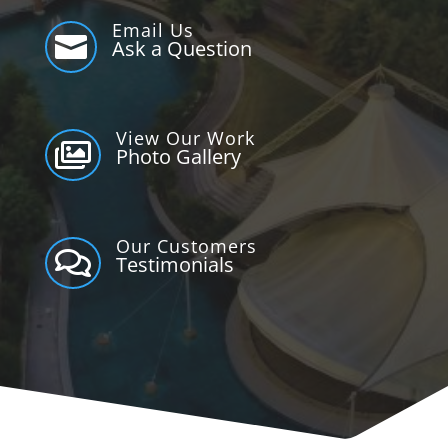
Email Us

Ask a Question
View Our Work

Photo Gallery
Our Customers

Testimonials