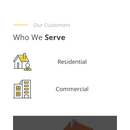
Our Customers
Who We
Serve
Residential
Commercial