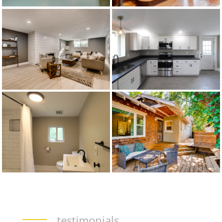
testimonials