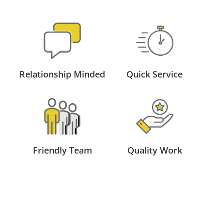
Relationship Minded
Quick Service
Friendly Team
Quality Work