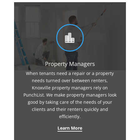

Property Managers
When tenants need a repair or a property
needs turned over between renters,
Knoxville property managers rely on
PunchList. We make property managers look
good by taking care of the needs of your
clients and their renters quickly and
efficiently.
Learn More