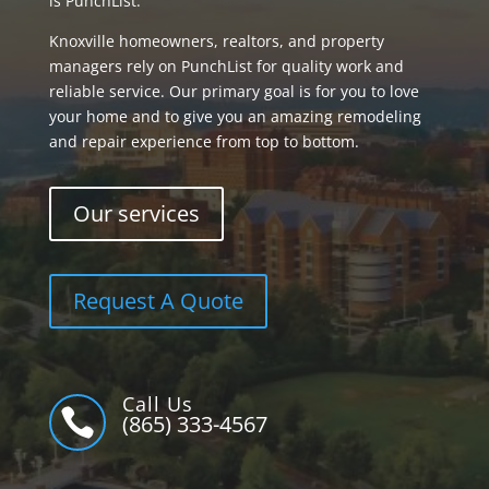
is PunchList.
Knoxville homeowners, realtors, and property
managers rely on PunchList for quality work and
reliable service. Our primary goal is for you to love
your home and to give you an amazing remodeling
and repair experience from top to bottom.
Our services
Request A Quote
Call Us

(865) 333-4567