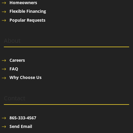
Homeowners
Flexible Financing
Popular Requests
About
Careers
FAQ
Why Choose Us
Contact
865-333-4567
Send Email