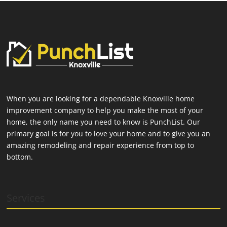
When you are looking for a dependable Knoxville home
improvement company to help you make the most of your
home, the only name you need to know is PunchList. Our
primary goal is for you to love your home and to give you an
amazing remodeling and repair experience from top to
bottom.
Services