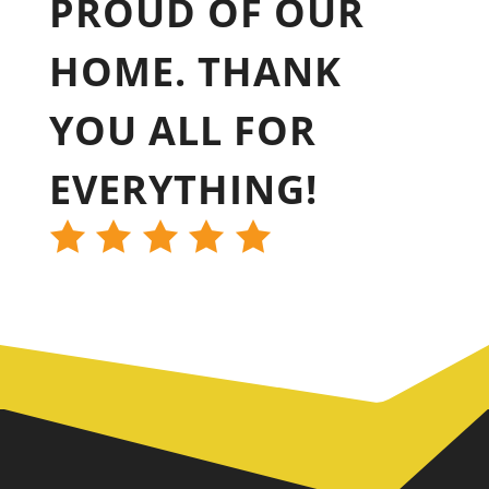
PROUD OF OUR
HOME. THANK
YOU ALL FOR
EVERYTHING!