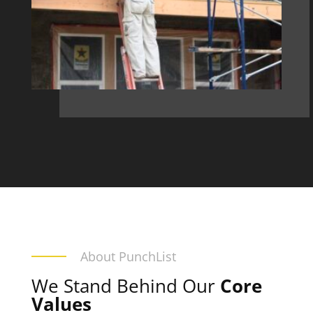
About PunchList
We Stand Behind Our
Core
Values