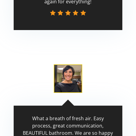
again for everything!
Scott
What a breath of fresh air. Easy
process, great communication,
BEAUTIFUL bathroom. We are so happy