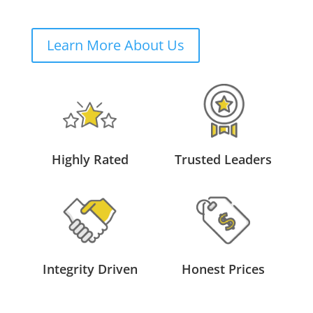
Learn More About Us
Highly Rated
Trusted Leaders
Integrity Driven
Honest Prices