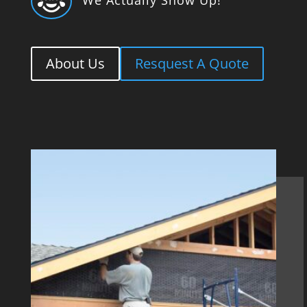

About Us
Resquest A Quote