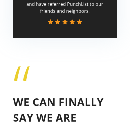
and have referred PunchList to our
friends and neighbors.
“
Tricia
WE CAN FINALLY
SAY WE ARE