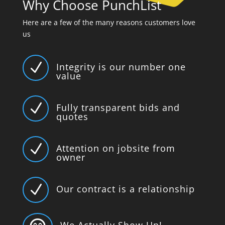
Why Choose PunchList
Here are a few of the many reasons customers love
us
N
Integrity is our number one
value
N
Fully transparent bids and
quotes
N
Attention on jobsite from
owner
N
Our contract is a relationship
We Actually Show Up!