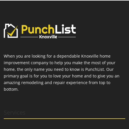
When you are looking for a dependable Knoxville home
improvement company to help you make the most of your
home, the only name you need to know is PunchList. Our
primary goal is for you to love your home and to give you an
amazing remodeling and repair experience from top to
bottom.
Services