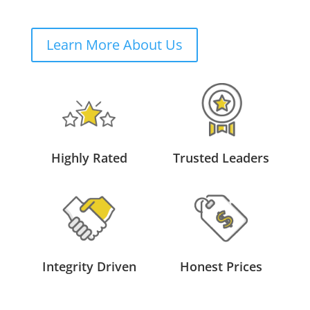
Learn More About Us
Highly Rated
Trusted Leaders
Integrity Driven
Honest Prices