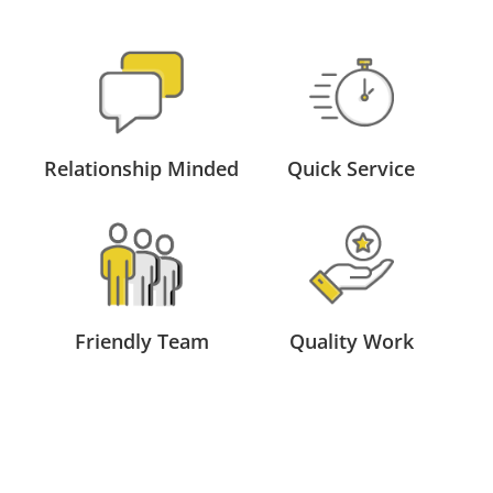
Relationship Minded
Quick Service
Friendly Team
Quality Work