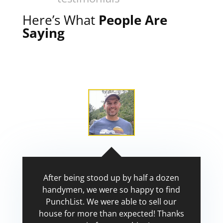
Here’s What
People Are
Saying
After being stood up by half a dozen
handymen, we were so happy to find
PunchList. We were able to sell our
house for more than expected! Thanks