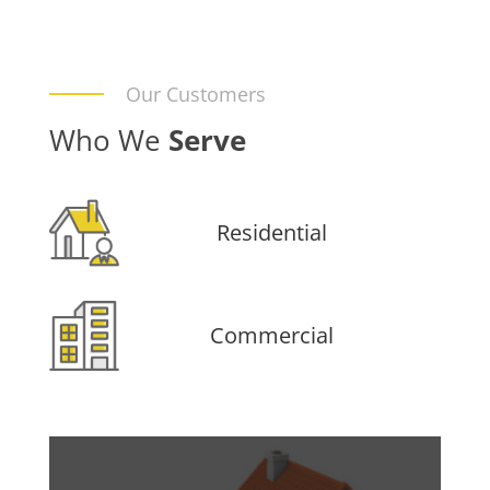
Our Customers
Who We
Serve
Residential
Commercial