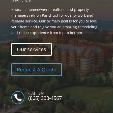
is PunchList.
Knoxville homeowners, realtors, and property
managers rely on PunchList for quality work and
reliable service. Our primary goal is for you to love
your home and to give you an amazing remodeling
and repair experience from top to bottom.
Our services
Request A Quote
Call Us

(865) 333-4567