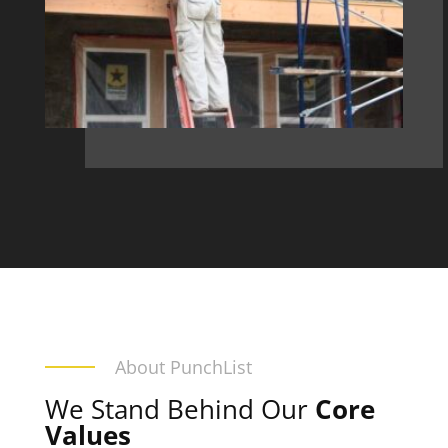
About PunchList
We Stand Behind Our
Core
Values