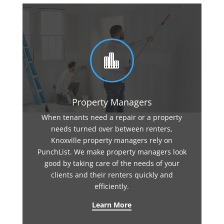

Property Managers
When tenants need a repair or a property
needs turned over between renters,
Knoxville property managers rely on
PunchList. We make property managers look
good by taking care of the needs of your
clients and their renters quickly and
efficiently.
Learn More