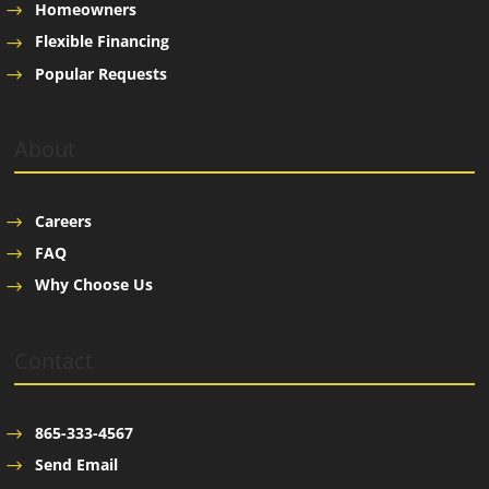
Homeowners
Flexible Financing
Popular Requests
About
Careers
FAQ
Why Choose Us
Contact
865-333-4567
Send Email