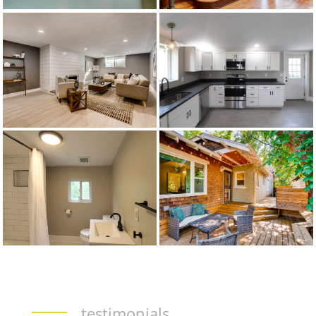
testimonials