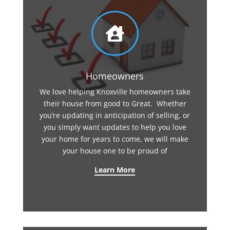

Homeowners
We love helping Knoxville homeowners take
their house from good to Great. Whether
you’re updating in anticipation of selling, or
you simply want updates to help you love
your home for years to come, we will make
your house one to be proud of
Learn More