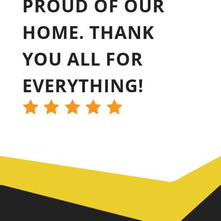
PROUD OF OUR
HOME. THANK
YOU ALL FOR
EVERYTHING!