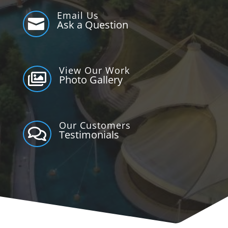
Email Us

Ask a Question
View Our Work

Photo Gallery
Our Customers

Testimonials