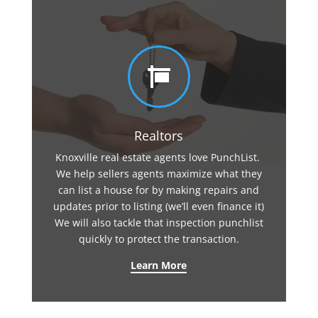

Realtors
Knoxville real estate agents love PunchList.
We help sellers agents maximize what they
can list a house for by making repairs and
updates prior to listing (we’ll even finance it)
We will also tackle that inspection punchlist
quickly to protect the transaction.
Learn More