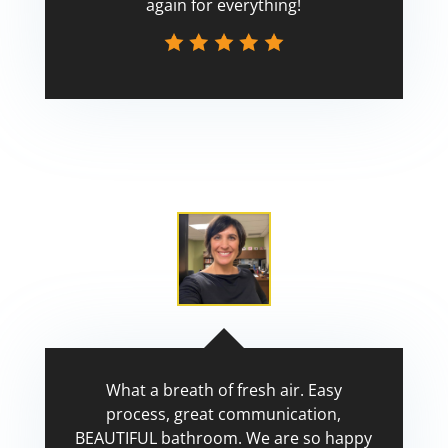
again for everything!
Scott
What a breath of fresh air. Easy
process, great communication,
BEAUTIFUL bathroom. We are so happy