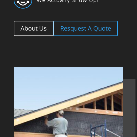

About Us
Resquest A Quote