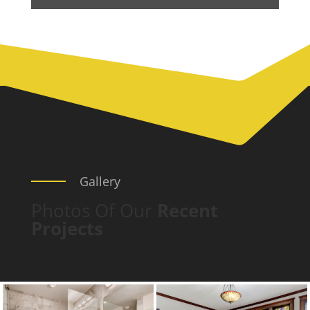
Gallery
Photos Of Our
Recent
Projects