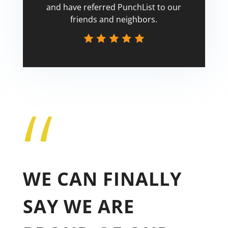
and have referred PunchList to our
friends and neighbors.
“
Tricia
WE CAN FINALLY
SAY WE ARE