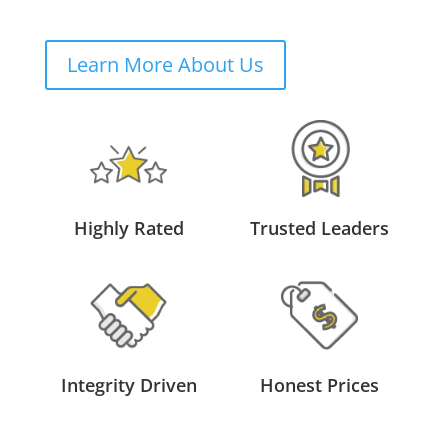
Learn More About Us
Highly Rated
Trusted Leaders
Integrity Driven
Honest Prices