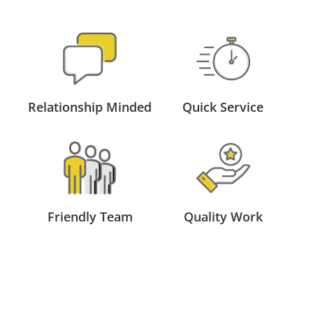
Relationship Minded
Quick Service
Friendly Team
Quality Work