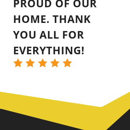
PROUD OF OUR
HOME. THANK
YOU ALL FOR
EVERYTHING!