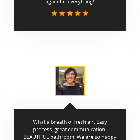
again for everything!
Scott
What a breath of fresh air. Easy
process, great communication,
BEAUTIFUL bathroom. We are so happy