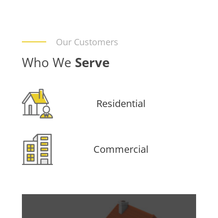
Our Customers
Who We
Serve
Residential
Commercial