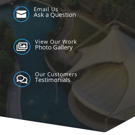
Email Us

Ask a Question
View Our Work

Photo Gallery
Our Customers

Testimonials