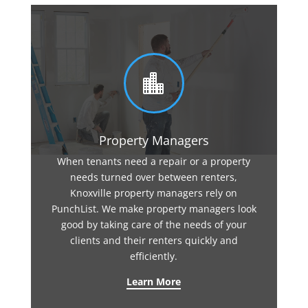

Property Managers
When tenants need a repair or a property
needs turned over between renters,
Knoxville property managers rely on
PunchList. We make property managers look
good by taking care of the needs of your
clients and their renters quickly and
efficiently.
Learn More