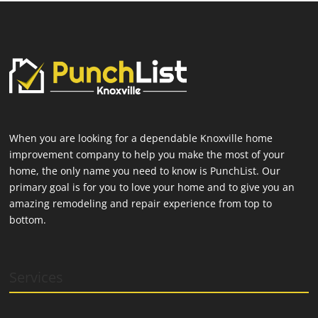
When you are looking for a dependable Knoxville home
improvement company to help you make the most of your
home, the only name you need to know is PunchList. Our
primary goal is for you to love your home and to give you an
amazing remodeling and repair experience from top to
bottom.
Services