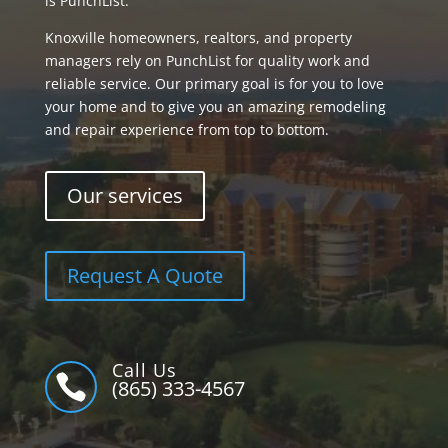
is PunchList.
Knoxville homeowners, realtors, and property
managers rely on PunchList for quality work and
reliable service. Our primary goal is for you to love
your home and to give you an amazing remodeling
and repair experience from top to bottom.
Our services
Request A Quote
Call Us

(865) 333-4567