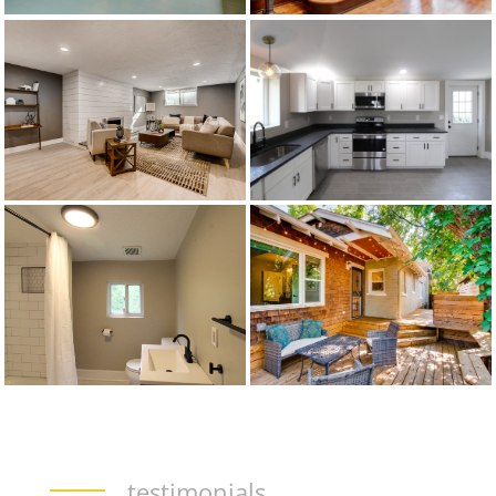
testimonials