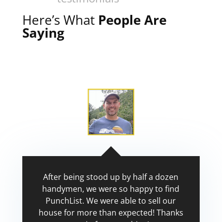
Here’s What
People Are
Saying
After being stood up by half a dozen
handymen, we were so happy to find
PunchList. We were able to sell our
house for more than expected! Thanks