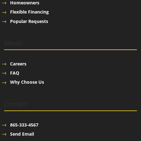
Homeowners
Flexible Financing
Popular Requests
About
Careers
FAQ
Why Choose Us
Contact
865-333-4567
Send Email