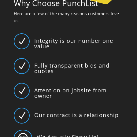
Why Choose PunchList
Here are a few of the many reasons customers love
us
N
Integrity is our number one
value
N
Fully transparent bids and
quotes
N
Attention on jobsite from
owner
N
Our contract is a relationship
We Actually Show Up!