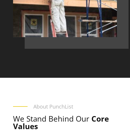
About PunchList
We Stand Behind Our
Core
Values