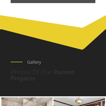
Gallery
Photos Of Our
Recent
Projects