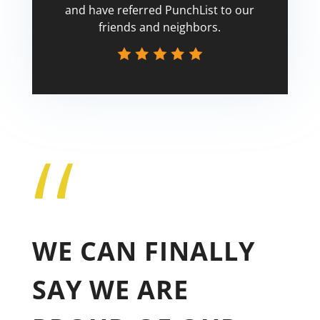
and have referred PunchList to our
friends and neighbors.
“
Tricia
WE CAN FINALLY
SAY WE ARE