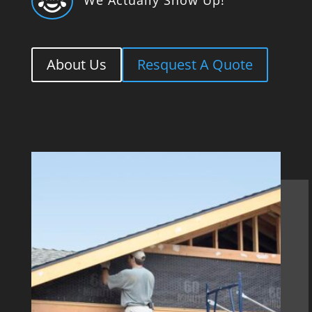

About Us
Resquest A Quote