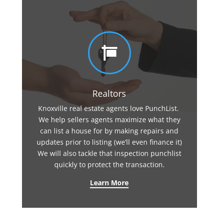

Realtors
Knoxville real estate agents love PunchList.
We help sellers agents maximize what they
can list a house for by making repairs and
updates prior to listing (we’ll even finance it)
We will also tackle that inspection punchlist
quickly to protect the transaction.
Learn More