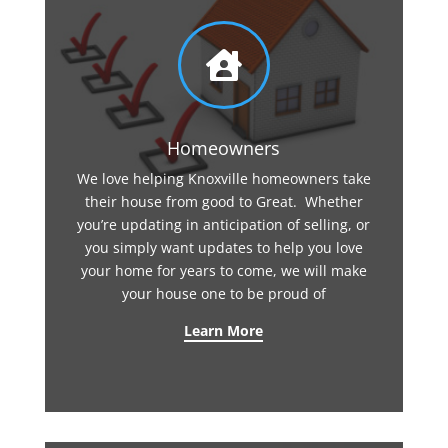

Homeowners
We love helping Knoxville homeowners take
their house from good to Great. Whether
you’re updating in anticipation of selling, or
you simply want updates to help you love
your home for years to come, we will make
your house one to be proud of
Learn More